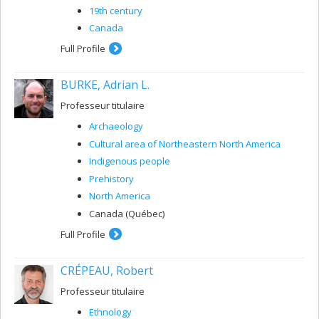
19th century
Canada
Full Profile
BURKE, Adrian L.
Professeur titulaire
Archaeology
Cultural area of ​​Northeastern North America
Indigenous people
Prehistory
North America
Canada (Québec)
Full Profile
CRÉPEAU, Robert
Professeur titulaire
Ethnology