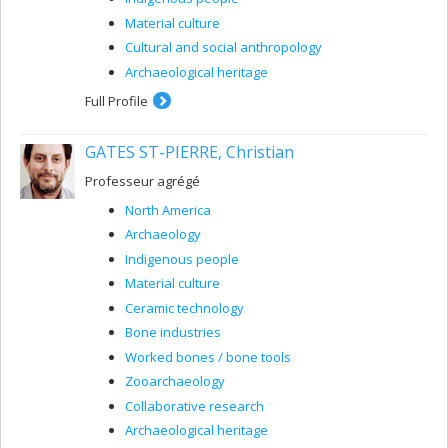
Material culture
Cultural and social anthropology
Archaeological heritage
Full Profile
GATES ST-PIERRE, Christian
Professeur agrégé
North America
Archaeology
Indigenous people
Material culture
Ceramic technology
Bone industries
Worked bones / bone tools
Zooarchaeology
Collaborative research
Archaeological heritage