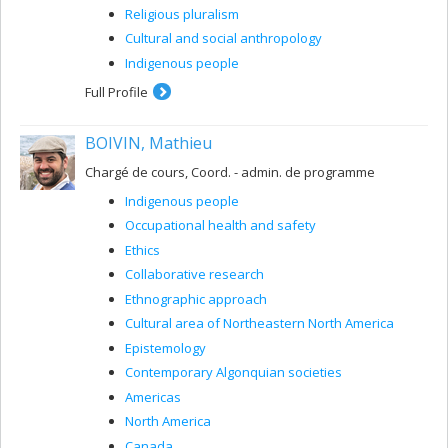
Religious pluralism
Cultural and social anthropology
Indigenous people
Full Profile
BOIVIN, Mathieu
Chargé de cours, Coord. - admin. de programme
Indigenous people
Occupational health and safety
Ethics
Collaborative research
Ethnographic approach
Cultural area of ​​Northeastern North America
Epistemology
Contemporary Algonquian societies
Americas
North America
Canada