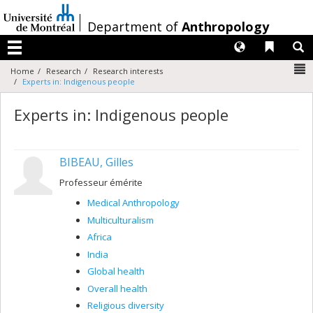
Passer
au
/
Department of
Anthropology
contenu
Langues
Liens 
R
Menu
N
Home
Research
Research interests
Experts in: Indigenous people
Experts in: Indigenous people
BIBEAU, Gilles
Professeur émérite
Medical Anthropology
Multiculturalism
Africa
India
Global health
Overall health
Religious diversity