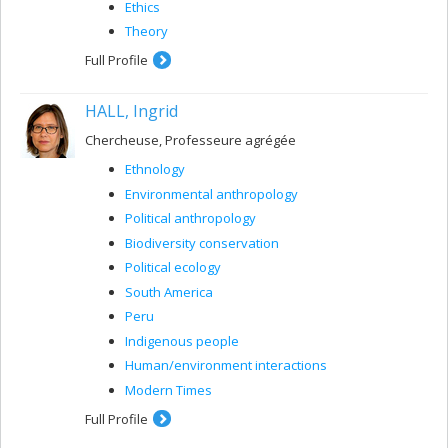
Ethics
Theory
Full Profile
HALL, Ingrid
Chercheuse, Professeure agrégée
Ethnology
Environmental anthropology
Political anthropology
Biodiversity conservation
Political ecology
South America
Peru
Indigenous people
Human/environment interactions
Modern Times
Full Profile