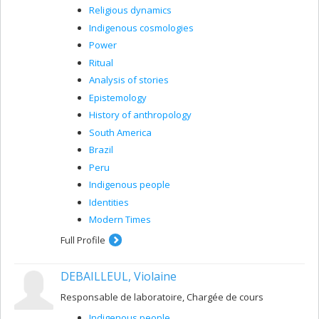
Religious dynamics
Indigenous cosmologies
Power
Ritual
Analysis of stories
Epistemology
History of anthropology
South America
Brazil
Peru
Indigenous people
Identities
Modern Times
Full Profile
DEBAILLEUL, Violaine
Responsable de laboratoire, Chargée de cours
Indigenous people