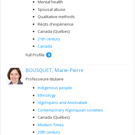
Mental health
Spousal abuse
Qualitative methods
Récits d'expérience
Canada (Québec)
21th century
Canada
Full Profile
BOUSQUET, Marie-Pierre
Professeure titulaire
Indigenous people
Ethnology
Algonquins and Anicinabek
Contemporary Algonquian societies
Canada (Québec)
Modern Times
20th century