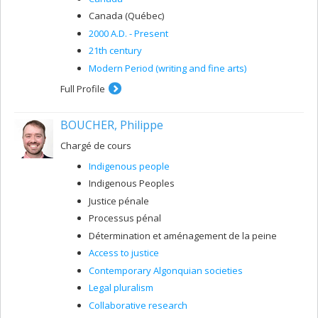
Canada (Québec)
2000 A.D. - Present
21th century
Modern Period (writing and fine arts)
Full Profile
BOUCHER, Philippe
Chargé de cours
Indigenous people
Indigenous Peoples
Justice pénale
Processus pénal
Détermination et aménagement de la peine
Access to justice
Contemporary Algonquian societies
Legal pluralism
Collaborative research