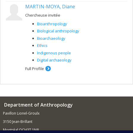
MARTIN-MOYA, Diane
Chercheuse invitée
Bioanthropology
Biological anthropology
Bioarchaeology
Ethics
Indigenous people
Digital archaeology
Full Profile
Department of Anthropology
Pavillon Lionel-Groulx
3150 Jean-Brillant
Montréal QCH3T 1N8