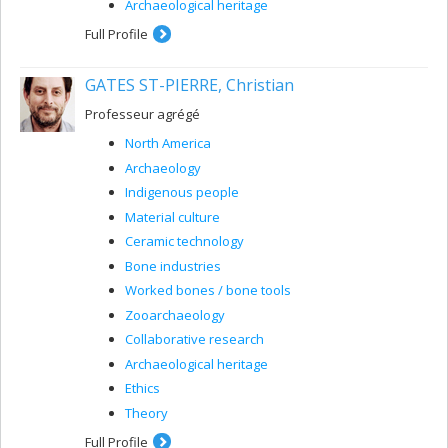
Archaeological heritage
Full Profile
GATES ST-PIERRE, Christian
Professeur agrégé
North America
Archaeology
Indigenous people
Material culture
Ceramic technology
Bone industries
Worked bones / bone tools
Zooarchaeology
Collaborative research
Archaeological heritage
Ethics
Theory
Full Profile