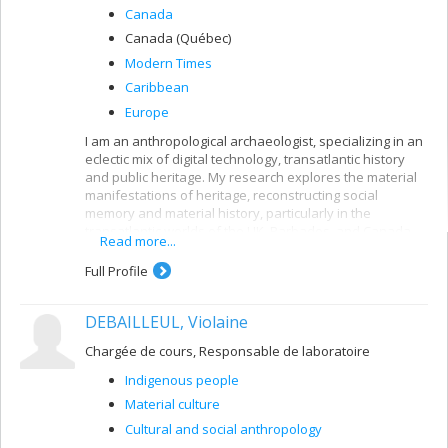
Canada
Canada (Québec)
Modern Times
Caribbean
Europe
I am an anthropological archaeologist, specializing in an
eclectic mix of digital technology, transatlantic history
and public heritage. My research explores the material
manifestations of heritage, reconstructing social
memory and material history, particularly in the
transatlantic worlds of the UK, Barbados, and Canada.
Read more...
Follow my projects (past and present) in digital
Full Profile
archaeology, education (HigherEd & public), and creative
practice.
DEBAILLEUL, Violaine
Chargée de cours, Responsable de laboratoire
Indigenous people
Material culture
Cultural and social anthropology