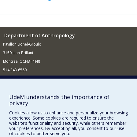
Department of Anthropology
Pavillon Lionel-Groulx
3150 Jean-Brillant
Montréal QCH3T 1N8
514 343-6560
E-mail
Supporting the Department
UdeM understands the importance of
NEED HELP?
privacy
Site map
Cookies allow us to enhance and personalize your browsing
Report a problem
experience. Some cookies are required to ensure the
website’s functionality and security, while others remember
FACULTY OF ARTS AND SCIENCE
your preferences. By accepting all, you consent to our use
of cookies to better serve you.