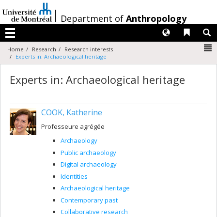
Passer
au
/
Department of
Anthropology
contenu
Langues
Liens 
R
Menu
N
Home
Research
Research interests
Experts in: Archaeological heritage
Experts in: Archaeological heritage
COOK, Katherine
Professeure agrégée
Archaeology
Public archaeology
Digital archaeology
Identities
Archaeological heritage
Contemporary past
Collaborative research