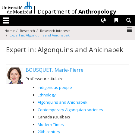
Passer
au
/
Department of
Anthropology
contenu
Langues
Liens 
R
Menu
N
Home
Research
Research interests
Expert in: Algonquins and Anicinabek
Expert in: Algonquins and Anicinabek
BOUSQUET, Marie-Pierre
Professeure titulaire
Indigenous people
Ethnology
Algonquins and Anicinabek
Contemporary Algonquian societies
Canada (Québec)
Modern Times
20th century