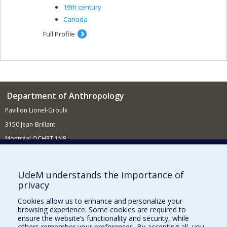
19th century
Canada
Full Profile
Department of Anthropology
Pavillon Lionel-Groulx
3150 Jean-Brillant
Montréal QCH3T 1N8
514 343-6560
E-mail
UdeM understands the importance of
privacy
Supporting the Department
Cookies allow us to enhance and personalize your
NEED HELP?
browsing experience. Some cookies are required to
Site map
ensure the website’s functionality and security, while
others remember your preferences. By accepting all, you