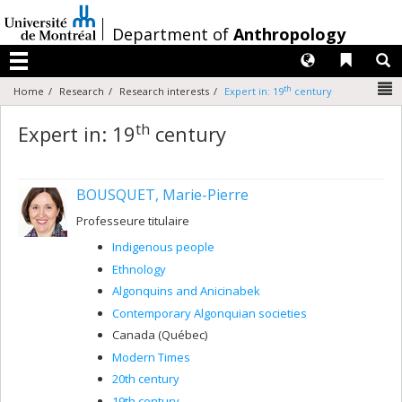
Passer
au
/
Department of
Anthropology
contenu
Langues
Liens 
R
Menu
N
th
Home
Research
Research interests
Expert in: 19
century
th
Expert in: 19
century
BOUSQUET, Marie-Pierre
Professeure titulaire
Indigenous people
Ethnology
Algonquins and Anicinabek
Contemporary Algonquian societies
Canada (Québec)
Modern Times
20th century
19th century