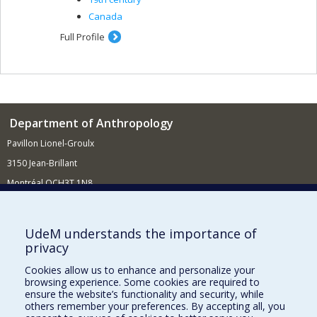
Canada
Full Profile
Department of Anthropology
Pavillon Lionel-Groulx
3150 Jean-Brillant
Montréal QCH3T 1N8
514 343-6560
E-mail
UdeM understands the importance of
privacy
Supporting the Department
Cookies allow us to enhance and personalize your
NEED HELP?
browsing experience. Some cookies are required to
Site map
ensure the website’s functionality and security, while
others remember your preferences. By accepting all, you
Report a problem