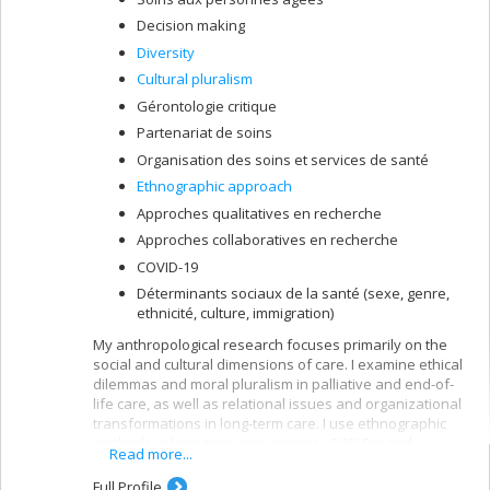
Decision making
Diversity
Cultural pluralism
Gérontologie critique
Partenariat de soins
Organisation des soins et services de santé
Ethnographic approach
Approches qualitatives en recherche
Approches collaboratives en recherche
COVID-19
Déterminants sociaux de la santé (sexe, genre,
ethnicité, culture, immigration)
My anthropological research focuses primarily on the
social and cultural dimensions of care. I examine ethical
dilemmas and moral pluralism in palliative and end-of-
life care, as well as relational issues and organizational
transformations in long-term care. I use ethnographic
methods in long-term care centres (CHSLDs) and
Read more...
maisons des aînés (MDAs), collaborating with older
residents, family caregivers, healthcare staff, and
Full Profile