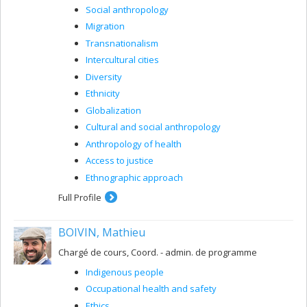
Social anthropology
Migration
Transnationalism
Intercultural cities
Diversity
Ethnicity
Globalization
Cultural and social anthropology
Anthropology of health
Access to justice
Ethnographic approach
Full Profile
BOIVIN, Mathieu
Chargé de cours, Coord. - admin. de programme
Indigenous people
Occupational health and safety
Ethics