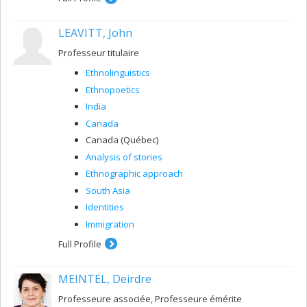
administrators. More specifically, my research explores
care team members’ perceptions, interactions, and
LEAVITT, John
medical representations, as well as their experiences,
practices, and care dynamics.
Professeur titulaire
My additional research and teaching work in nursing
Ethnolinguistics
science focuses on the partnership-based development
of interprofessional health education on aging in
Ethnopoetics
Quebec.
India
Canada
Canada (Québec)
Analysis of stories
Ethnographic approach
South Asia
Identities
Immigration
Full Profile
MEINTEL, Deirdre
Professeure associée, Professeure émérite