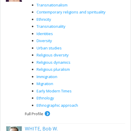
Transnationalism
Contemporary religions and spirituality
Ethnicity
Transnationality
Identities
Diversity
Urban studies
Religious diversity
Religious dynamics
Religious pluralism
Immigration
Migration
Early Modern Times
Ethnology
Ethnographic approach
Full Profile
WHITE, Bob W.