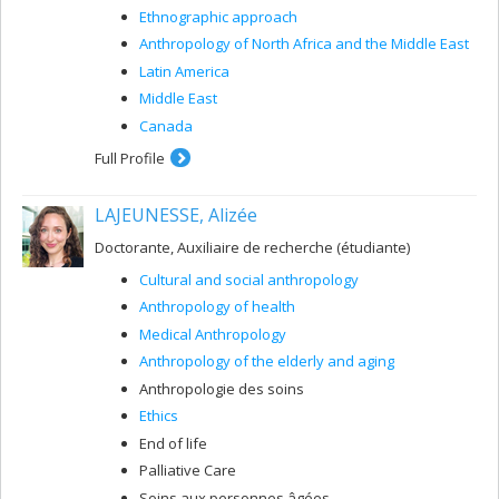
Ethnographic approach
Anthropology of North Africa and the Middle East
Latin America
Middle East
Canada
Full Profile
LAJEUNESSE, Alizée
Doctorante, Auxiliaire de recherche (étudiante)
Cultural and social anthropology
Anthropology of health
Medical Anthropology
Anthropology of the elderly and aging
Anthropologie des soins
Ethics
End of life
Palliative Care
Soins aux personnes âgées