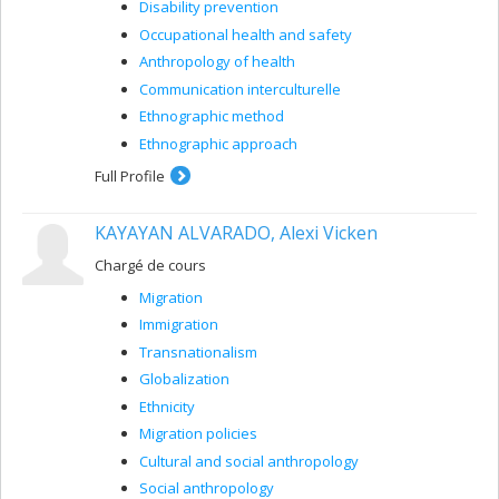
Disability prevention
Occupational health and safety
Anthropology of health
Communication interculturelle
Ethnographic method
Ethnographic approach
Full Profile
KAYAYAN ALVARADO, Alexi Vicken
Chargé de cours
Migration
Immigration
Transnationalism
Globalization
Ethnicity
Migration policies
Cultural and social anthropology
Social anthropology