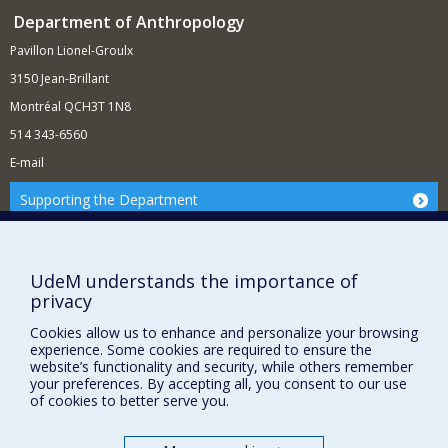
Department of Anthropology
Pavillon Lionel-Groulx
3150 Jean-Brillant
Montréal QCH3T 1N8
514 343-6560
E-mail
Supporting the Department
NEED HELP?
Site map
UdeM understands the importance of
Report a problem
privacy
FACULTY OF ARTS AND SCIENCE
Cookies allow us to enhance and personalize your browsing
experience. Some cookies are required to ensure the
Our Departments and Schools
website’s functionality and security, while others remember
your preferences. By accepting all, you consent to our use
Our Centres
of cookies to better serve you.
Programs and Courses in our Faculty