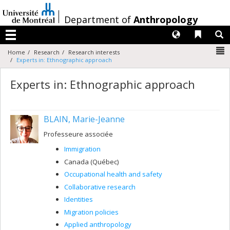
Passer
au
/
Department of
Anthropology
contenu
Langues
Liens 
R
Menu
N
Home
Research
Research interests
Experts in: Ethnographic approach
Experts in: Ethnographic approach
BLAIN, Marie-Jeanne
Professeure associée
Immigration
Canada (Québec)
Occupational health and safety
Collaborative research
Identities
Migration policies
Applied anthropology