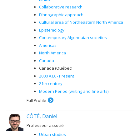
Collaborative research
Ethnographic approach
Cultural area of ​​Northeastern North America
Epistemology
Contemporary Algonquian societies
Americas
North America
Canada
Canada (Québec)
2000 A.D. - Present
21th century
Modern Period (writing and fine arts)
Full Profile
CÔTÉ, Daniel
Professeur associé
Urban studies