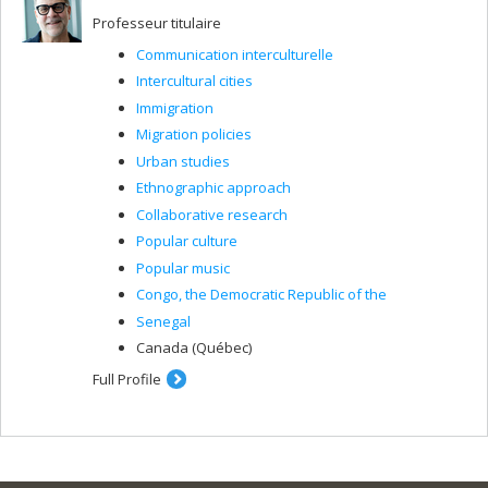
Professeur titulaire
Communication interculturelle
Intercultural cities
Immigration
Migration policies
Urban studies
Ethnographic approach
Collaborative research
Popular culture
Popular music
Congo, the Democratic Republic of the
Senegal
Canada (Québec)
Full Profile