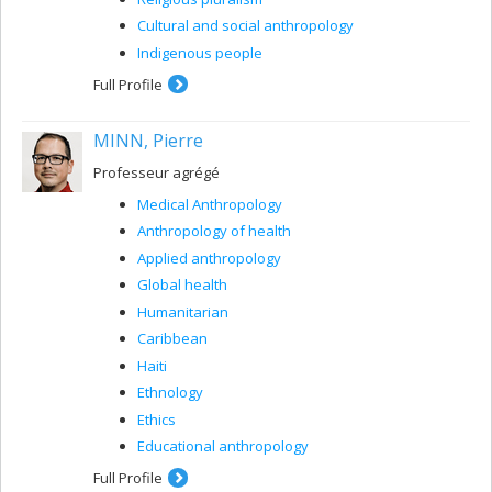
Cultural and social anthropology
Indigenous people
Full Profile
MINN, Pierre
Professeur agrégé
Medical Anthropology
Anthropology of health
Applied anthropology
Global health
Humanitarian
Caribbean
Haiti
Ethnology
Ethics
Educational anthropology
Full Profile