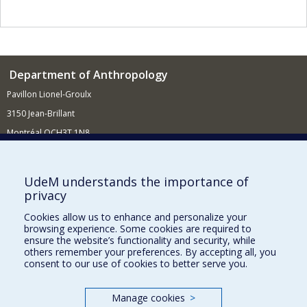
Department of Anthropology
Pavillon Lionel-Groulx
3150 Jean-Brillant
Montréal QCH3T 1N8
514 343-6560
E-mail
UdeM understands the importance of
privacy
Supporting the Department
Cookies allow us to enhance and personalize your
NEED HELP?
browsing experience. Some cookies are required to
Site map
ensure the website’s functionality and security, while
others remember your preferences. By accepting all, you
Report a problem
consent to our use of cookies to better serve you.
FACULTY OF ARTS AND SCIENCE
Manage cookies
>
Our Departments and Schools