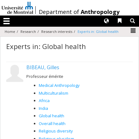
Passer
au
/
Department of
Anthropology
contenu
Langues
Liens 
R
Menu
N
Home
Research
Research interests
Experts in: Global health
Experts in: Global health
BIBEAU, Gilles
Professeur émérite
Medical Anthropology
Multiculturalism
Africa
India
Global health
Overall health
Religious diversity
Religious pluralism