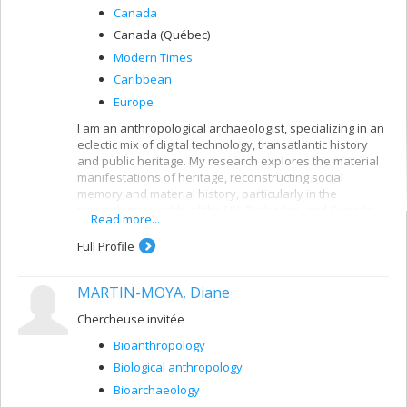
Canada
Canada (Québec)
Modern Times
Caribbean
Europe
I am an anthropological archaeologist, specializing in an
eclectic mix of digital technology, transatlantic history
and public heritage. My research explores the material
manifestations of heritage, reconstructing social
memory and material history, particularly in the
transatlantic worlds of the UK, Barbados, and Canada.
Read more...
Follow my projects (past and present) in digital
Full Profile
archaeology, education (HigherEd & public), and creative
practice.
MARTIN-MOYA, Diane
Chercheuse invitée
Bioanthropology
Biological anthropology
Bioarchaeology