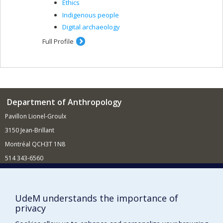
Ethics
Indigenous people
Digital archaeology
Full Profile
Department of Anthropology
Pavillon Lionel-Groulx
3150 Jean-Brillant
Montréal QCH3T 1N8
514 343-6560
E-mail
Supporting the Department
UdeM understands the importance of
privacy
NEED HELP?
Site map