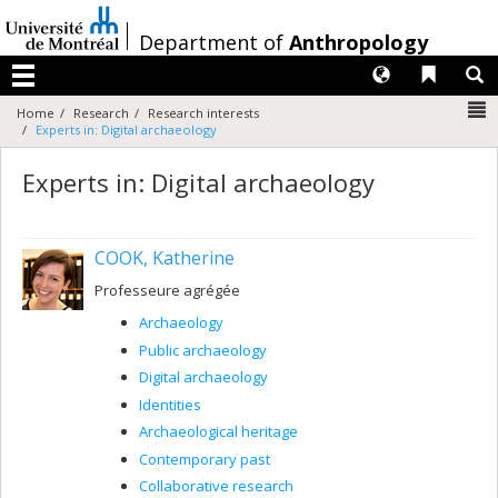
Passer
au
/
Department of
Anthropology
contenu
Langues
Liens 
R
Menu
N
Home
Research
Research interests
Experts in: Digital archaeology
Experts in: Digital archaeology
COOK, Katherine
Professeure agrégée
Archaeology
Public archaeology
Digital archaeology
Identities
Archaeological heritage
Contemporary past
Collaborative research