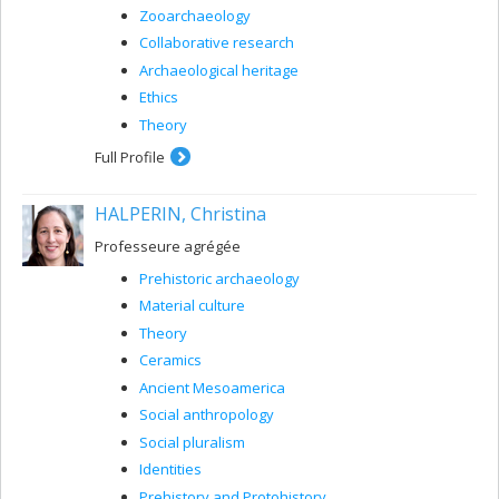
Zooarchaeology
Collaborative research
Archaeological heritage
Ethics
Theory
Full Profile
HALPERIN, Christina
Professeure agrégée
Prehistoric archaeology
Material culture
Theory
Ceramics
Ancient Mesoamerica
Social anthropology
Social pluralism
Identities
Prehistory and Protohistory