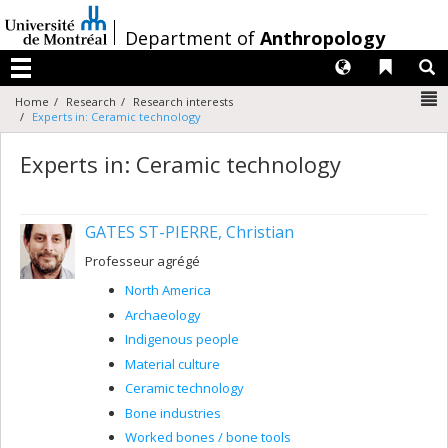
Passer
au
/
Department of
Anthropology
contenu
Langues
Liens 
R
Menu
N
Home
Research
Research interests
Experts in: Ceramic technology
Experts in: Ceramic technology
GATES ST-PIERRE, Christian
Professeur agrégé
North America
Archaeology
Indigenous people
Material culture
Ceramic technology
Bone industries
Worked bones / bone tools