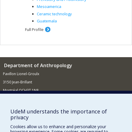
Mesoamerica
Ceramic technology
Guatemala
Full Profile
Department of Anthropology
Pavillon Lionel-Groulx
3150 Jean-Brillant
Montréal QCH3T 1N8
514 343-6560
E-mail
UdeM understands the importance of
privacy
Supporting the Department
Cookies allow us to enhance and personalize your
NEED HELP?
browsing experience. Some cookies are required to