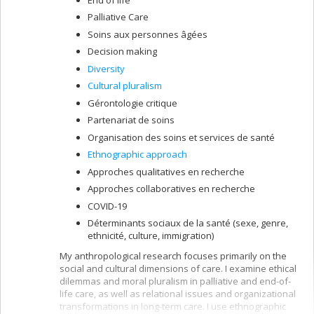
Palliative Care
Soins aux personnes âgées
Decision making
Diversity
Cultural pluralism
Gérontologie critique
Partenariat de soins
Organisation des soins et services de santé
Ethnographic approach
Approches qualitatives en recherche
Approches collaboratives en recherche
COVID-19
Déterminants sociaux de la santé (sexe, genre,
ethnicité, culture, immigration)
My anthropological research focuses primarily on the
social and cultural dimensions of care. I examine ethical
dilemmas and moral pluralism in palliative and end-of-
life care, as well as relational issues and organizational
transformations in long-term care. I use ethnographic