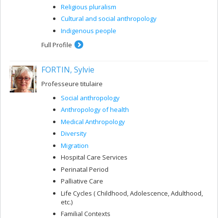
Religious pluralism
Cultural and social anthropology
Indigenous people
Full Profile
FORTIN, Sylvie
Professeure titulaire
Social anthropology
Anthropology of health
Medical Anthropology
Diversity
Migration
Hospital Care Services
Perinatal Period
Palliative Care
Life Cycles ( Childhood, Adolescence, Adulthood,
etc.)
Familial Contexts