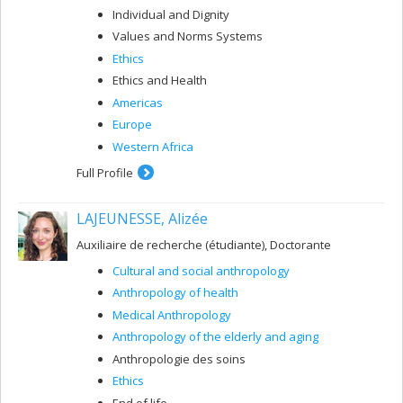
Individual and Dignity
Values and Norms Systems
Ethics
Ethics and Health
Americas
Europe
Western Africa
Full Profile
LAJEUNESSE, Alizée
Auxiliaire de recherche (étudiante), Doctorante
Cultural and social anthropology
Anthropology of health
Medical Anthropology
Anthropology of the elderly and aging
Anthropologie des soins
Ethics
End of life