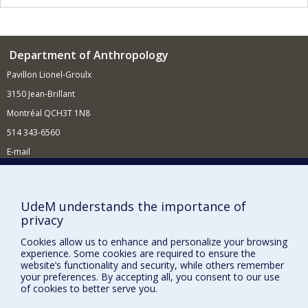
Department of Anthropology
Pavillon Lionel-Groulx
3150 Jean-Brillant
Montréal QCH3T 1N8
514 343-6560
E-mail
Supporting the Department
NEED HELP?
UdeM understands the importance of
privacy
Site map
Report a problem
Cookies allow us to enhance and personalize your browsing
experience. Some cookies are required to ensure the
FACULTY OF ARTS AND SCIENCE
website’s functionality and security, while others remember
your preferences. By accepting all, you consent to our use
Our Departments and Schools
of cookies to better serve you.
Our Centres