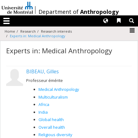
Passer
au
/
Department of
Anthropology
contenu
Langues
Liens 
R
Menu
N
Home
Research
Research interests
Experts in: Medical Anthropology
Experts in: Medical Anthropology
BIBEAU, Gilles
Professeur émérite
Medical Anthropology
Multiculturalism
Africa
India
Global health
Overall health
Religious diversity