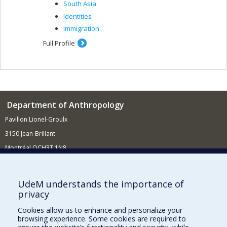
South Asia
Identities
Immigration
Full Profile
Department of Anthropology
Pavillon Lionel-Groulx
3150 Jean-Brillant
Montréal QCH3T 1N8
514 343-6560
E-mail
UdeM understands the importance of
privacy
Supporting the Department
Cookies allow us to enhance and personalize your
NEED HELP?
browsing experience. Some cookies are required to
Site map