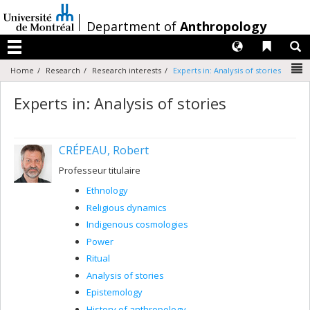
Passer
au
/
Department of
Anthropology
contenu
Langues
Liens 
R
Menu
N
Home
Research
Research interests
Experts in: Analysis of stories
Experts in: Analysis of stories
CRÉPEAU, Robert
Professeur titulaire
Ethnology
Religious dynamics
Indigenous cosmologies
Power
Ritual
Analysis of stories
Epistemology
History of anthropology