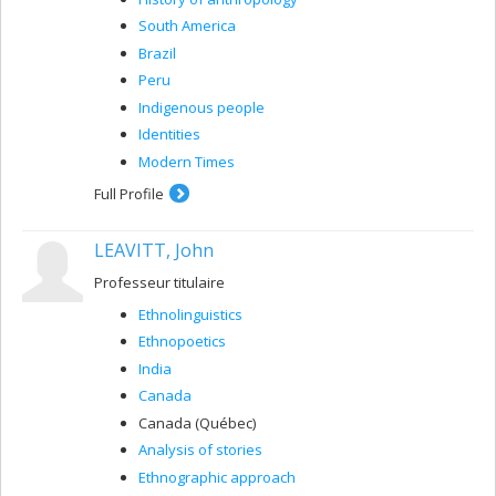
South America
Brazil
Peru
Indigenous people
Identities
Modern Times
Full Profile
LEAVITT, John
Professeur titulaire
Ethnolinguistics
Ethnopoetics
India
Canada
Canada (Québec)
Analysis of stories
Ethnographic approach