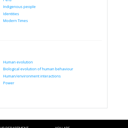
Indigenous people
Identities
Modern Times
Human evolution
Biological evolution of human behaviour
Human/environment interactions
Power