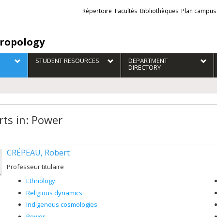
Liens
Répertoire
Facultés
Bibliothèques
Plan campus
externes
ropology
STUDENT RESOURCES
DEPARTMENT
DIRECTORY
rts in: Power
CRÉPEAU, Robert
Professeur titulaire
Ethnology
Religious dynamics
Indigenous cosmologies
Power