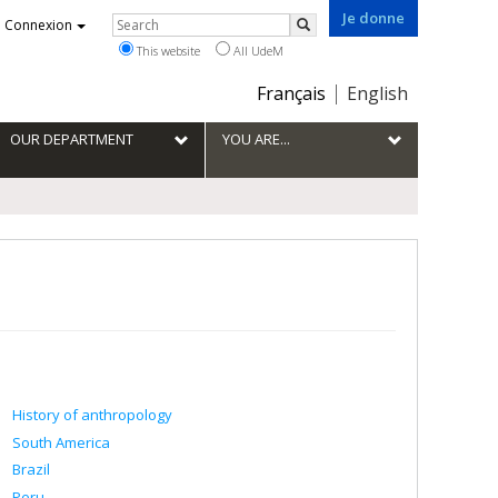
Je donne
Rechercher
Connexion
Search
This website
All UdeM
Choix
Français
English
de
la
OUR DEPARTMENT
YOU ARE...
langue
History of anthropology
South America
Brazil
Peru