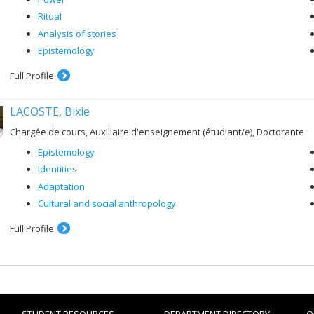
Ritual
Analysis of stories
Epistemology
Full Profile
LACOSTE, Bixie
Chargée de cours, Auxiliaire d'enseignement (étudiant/e), Doctorante
Epistemology
Identities
Adaptation
Cultural and social anthropology
Full Profile