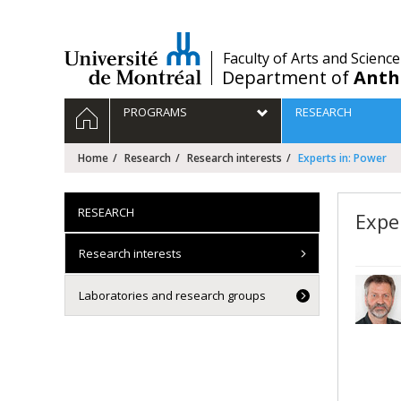
Passer
au
contenu
/
Faculty of Arts and Science
Department of
Anth
Navigation
HOME
PROGRAMS
RESEARCH
principale
Home
Research
Research interests
Experts in: Power
RESEARCH
Expe
Research interests
Laboratories and research groups