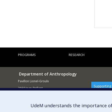
PROGRAMS
RESEARCH
Department of Anthropology
Pavillon Lionel-Groulx
Supporting
3150 Jean-Brillant
Montréal QCH3T 1N8
514 343-6560
UdeM understands the importance of
E-mail