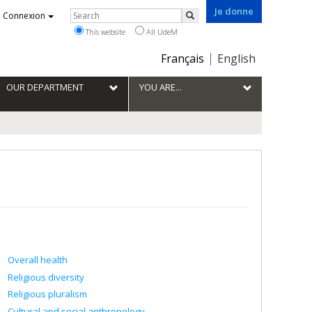
Je donne
Rechercher
Connexion
Search
This website
All UdeM
Choix
Français
English
de
la
OUR DEPARTMENT
YOU ARE...
langue
Overall health
Religious diversity
Religious pluralism
Cultural and social anthropology