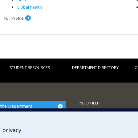
Global health
Full Profile
STUDENT RESOURCES
DEPARTMENT DIRECTORY
O
NEED HELP?
 the Department
Site map
Report a problem
 privacy