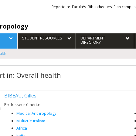
Liens
Répertoire
Facultés
Bibliothèques
Plan campus
externes
ropology
STUDENT RESOURCES
DEPARTMENT
DIRECTORY
alth
t in: Overall health
BIBEAU, Gilles
Professeur émérite
Medical Anthropology
Multiculturalism
Africa
India