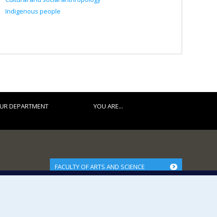
Indigenous people
UR DEPARTMENT
YOU ARE...
FACULTY OF ARTS AND SCIENCE
Our Departments and Schools
Our Centres
Programs and Courses in our Faculty