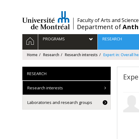
Passer
au
contenu
/
Faculty of Arts and Science
Department of
Anth
Navigation
HOME
PROGRAMS
RESEARCH
principale
Home
Research
Research interests
Expert in: Overall he
RESEARCH
Exper
Research interests
Laboratories and research groups