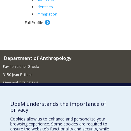
Identities
Immigration
Full Profile
Department of Anthropology
Pavillon Lionel-Groulx
3150 Jean-Brillant
Montréal QCH3T 1N8
514 343-6560
E-mail
UdeM understands the importance of
privacy
Supporting the Department
Cookies allow us to enhance and personalize your
NEED HELP?
browsing experience. Some cookies are required to
Site map
ensure the website’s functionality and security, while