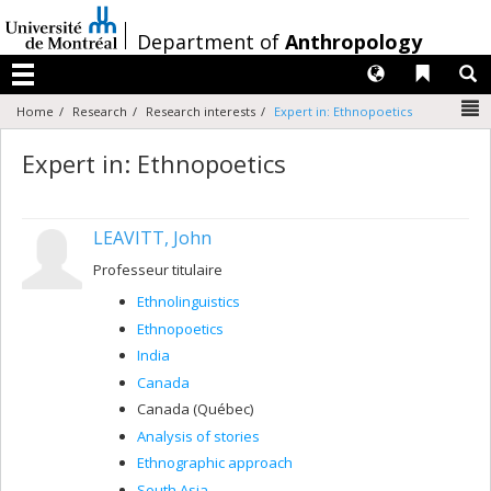
Passer
au
/
Department of
Anthropology
contenu
Langues
Liens 
R
Menu
N
Home
Research
Research interests
Expert in: Ethnopoetics
Expert in: Ethnopoetics
LEAVITT, John
Professeur titulaire
Ethnolinguistics
Ethnopoetics
India
Canada
Canada (Québec)
Analysis of stories
Ethnographic approach
South Asia