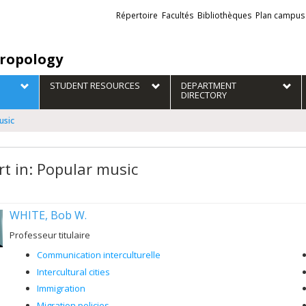
Liens
Répertoire
Facultés
Bibliothèques
Plan campus
externes
ropology
STUDENT RESOURCES
DEPARTMENT
DIRECTORY
usic
rt in: Popular music
WHITE, Bob W.
Professeur titulaire
Communication interculturelle
Intercultural cities
Immigration
Migration policies