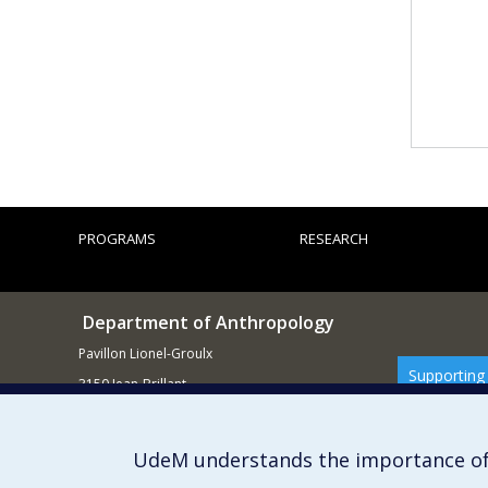
PROGRAMS
RESEARCH
Department of Anthropology
Pavillon Lionel-Groulx
Supporting
3150 Jean-Brillant
Montréal QCH3T 1N8
514 343-6560
UdeM understands the importance of
E-mail