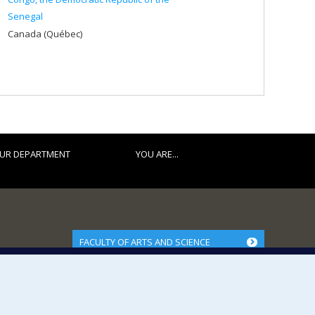
Senegal
Canada (Québec)
UR DEPARTMENT
YOU ARE...
FACULTY OF ARTS AND SCIENCE
Our Departments and Schools
Our Centres
Programs and Courses in our Faculty