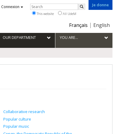
Je donne
Rechercher
Connexion
Search
This website
All UdeM
Choix
Français
English
de
la
OUR DEPARTMENT
YOU ARE...
langue
Collaborative research
Popular culture
Popular music
Congo, the Democratic Republic of the