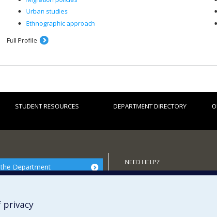
Urban studies
Ethnographic approach
Full Profile
STUDENT RESOURCES
DEPARTMENT DIRECTORY
O
NEED HELP?
 the Department
Site map
Report a problem
 privacy