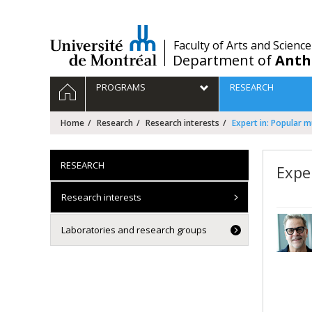
Passer
au
contenu
/
Faculty of Arts and Science
Department of
Anth
Navigation
HOME
PROGRAMS
RESEARCH
principale
Home
Research
Research interests
Expert in: Popular m
RESEARCH
Expe
Research interests
Laboratories and research groups