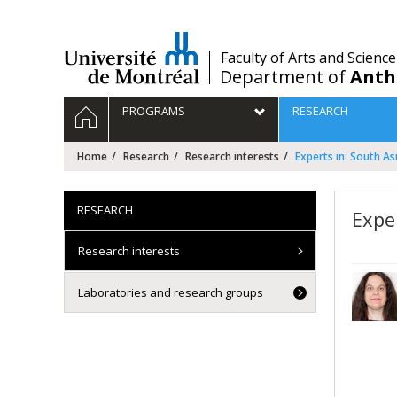
Passer
au
contenu
/
Faculty of Arts and Science
Department of
Anth
Navigation
HOME
PROGRAMS
RESEARCH
principale
Home
Research
Research interests
Experts in: South As
RESEARCH
Expe
Research interests
Laboratories and research groups