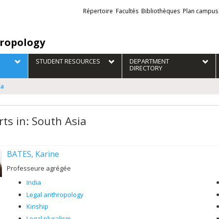
Liens
Répertoire
Facultés
Bibliothèques
Plan campus
externes
ropology
STUDENT RESOURCES
DEPARTMENT
DIRECTORY
ia
rts in: South Asia
BATES, Karine
Professeure agrégée
India
Legal anthropology
Kinship
Legal pluralism