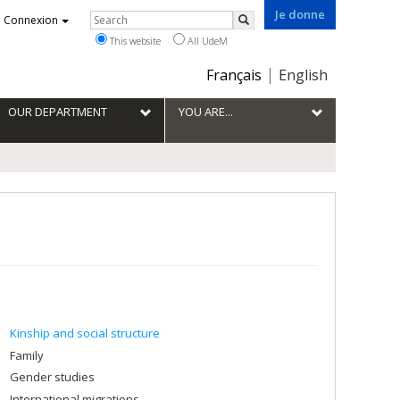
Je donne
Rechercher
Connexion
Search
This website
All UdeM
Choix
Français
English
de
la
OUR DEPARTMENT
YOU ARE...
langue
Kinship and social structure
Family
Gender studies
International migrations