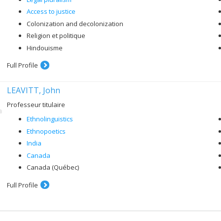
Access to justice
Colonization and decolonization
Religion et politique
Hindouisme
Full Profile
LEAVITT, John
Professeur titulaire
Ethnolinguistics
Ethnopoetics
India
Canada
Canada (Québec)
Full Profile