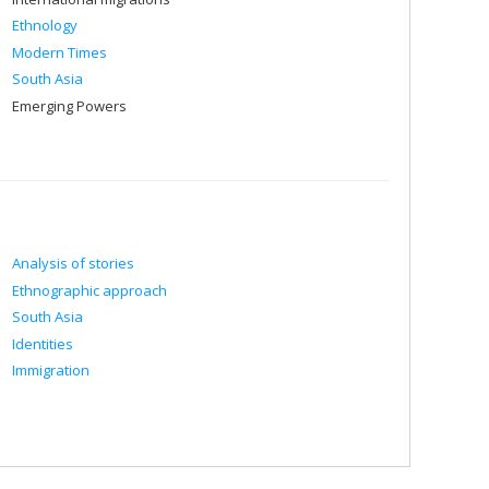
Ethnology
Modern Times
South Asia
Emerging Powers
Analysis of stories
Ethnographic approach
South Asia
Identities
Immigration