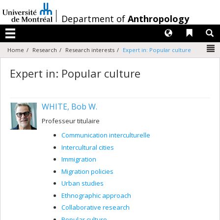
Passer
au
/
Department of
Anthropology
contenu
Langues
Liens 
R
Menu
N
Home
Research
Research interests
Expert in: Popular culture
Expert in: Popular culture
WHITE, Bob W.
Professeur titulaire
Communication interculturelle
Intercultural cities
Immigration
Migration policies
Urban studies
Ethnographic approach
Collaborative research
Popular culture