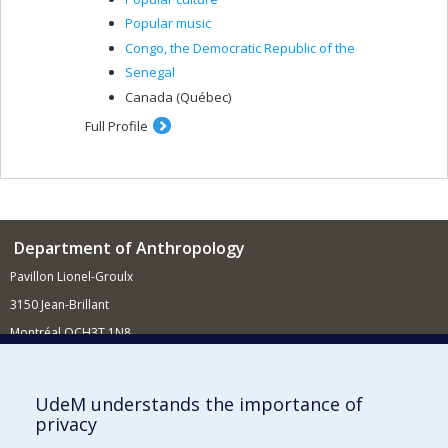
Popular music
Congo, the Democratic Republic of the
Senegal
Canada (Québec)
Full Profile
Department of Anthropology
Pavillon Lionel-Groulx
3150 Jean-Brillant
Montréal QCH3T 1N8
514 343-6560
E-mail
UdeM understands the importance of
privacy
Supporting the Department