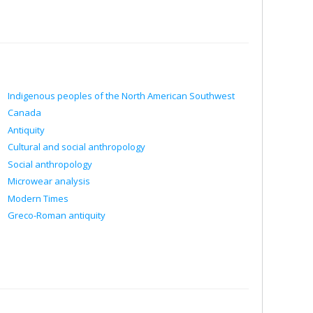
Indigenous peoples of the North American Southwest
Canada
Antiquity
Cultural and social anthropology
Social anthropology
Microwear analysis
Modern Times
Greco-Roman antiquity