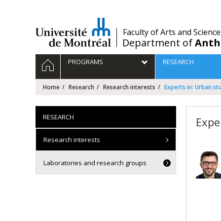
Passer
au
contenu
/
Faculty of Arts and Science
Department of
Anth
Navigation
HOME
PROGRAMS
RESEARCH
principale
Home
Research
Research interests
Experts in: Urban st
RESEARCH
Expe
Research interests
Laboratories and research groups