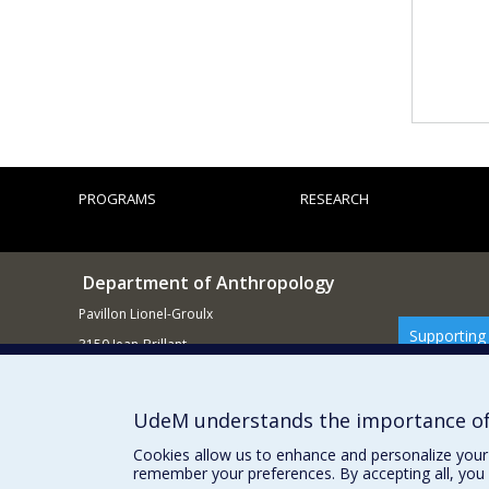
PROGRAMS
RESEARCH
Department of Anthropology
Pavillon Lionel-Groulx
Supporting
3150 Jean-Brillant
Montréal QCH3T 1N8
514 343-6560
UdeM understands the importance of
E-mail
Cookies allow us to enhance and personalize your 
remember your preferences. By accepting all, you 