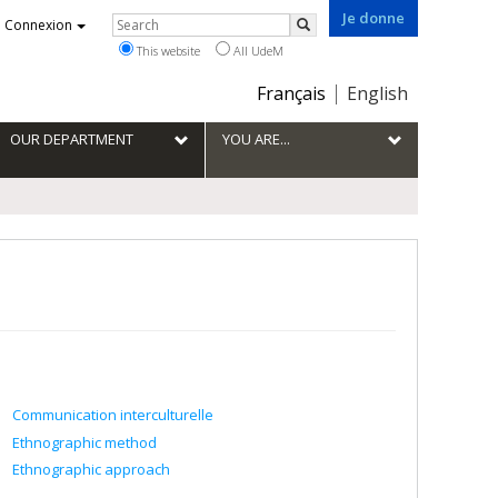
Je donne
Rechercher
Connexion
Search
This website
All UdeM
Choix
Français
English
de
la
OUR DEPARTMENT
YOU ARE...
langue
Communication interculturelle
Ethnographic method
Ethnographic approach