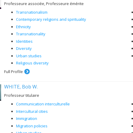
Professeure associée, Professeure émérite
Transnationalism
Contemporary religions and spirituality
Ethnicity
Transnationality
Identities
Diversity
Urban studies
Religious diversity
Full Profile
WHITE, Bob W.
Professeur titulaire
Communication interculturelle
Intercultural cities
Immigration
Migration policies