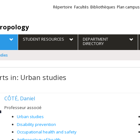
Liens
Répertoire
Facultés
Bibliothèques
Plan campus
externes
ropology
STUDENT RESOURCES
DEPARTMENT
DIRECTORY
udies
rts in: Urban studies
CÔTÉ, Daniel
Professeur associé
Urban studies
Disability prevention
Occupational health and safety
Anthropology of health