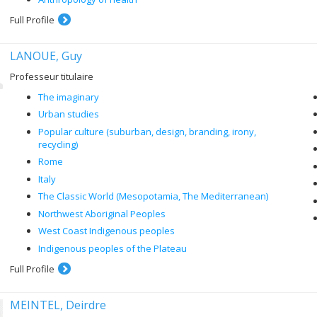
Full Profile
LANOUE, Guy
Professeur titulaire
The imaginary
Urban studies
Popular culture (suburban, design, branding, irony,
recycling)
Rome
Italy
The Classic World (Mesopotamia, The Mediterranean)
Northwest Aboriginal Peoples
West Coast Indigenous peoples
Indigenous peoples of the Plateau
Full Profile
MEINTEL, Deirdre