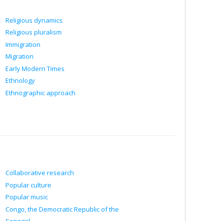
Religious dynamics
Religious pluralism
Immigration
Migration
Early Modern Times
Ethnology
Ethnographic approach
Collaborative research
Popular culture
Popular music
Congo, the Democratic Republic of the