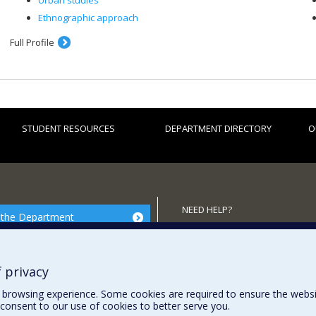
Urban studies
Ethnographic approach
Full Profile
STUDENT RESOURCES
DEPARTMENT DIRECTORY
O
NEED HELP?
 the Department
Site map
Report a problem
 privacy
browsing experience. Some cookies are required to ensure the website’
consent to our use of cookies to better serve you.