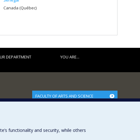
Senegal
Canada (Québec)
UR DEPARTMENT
YOU ARE...
FACULTY OF ARTS AND SCIENCE
Our Departments and Schools
Our Centres
Programs and Courses in our Faculty
s functionality and security, while others