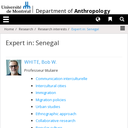
Passer
au
/
Department of
Anthropology
contenu
Langues
Liens 
R
Menu
N
Home
Research
Research interests
Expert in: Senegal
Expert in: Senegal
WHITE, Bob W.
Professeur titulaire
Communication interculturelle
Intercultural cities
Immigration
Migration policies
Urban studies
Ethnographic approach
Collaborative research
Popular culture