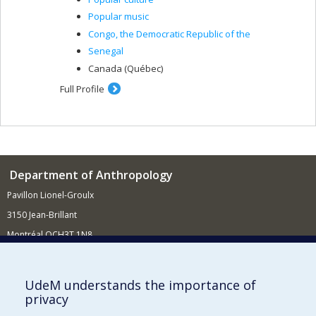
Popular music
Congo, the Democratic Republic of the
Senegal
Canada (Québec)
Full Profile
Department of Anthropology
Pavillon Lionel-Groulx
3150 Jean-Brillant
Montréal QCH3T 1N8
514 343-6560
E-mail
UdeM understands the importance of
privacy
Supporting the Department