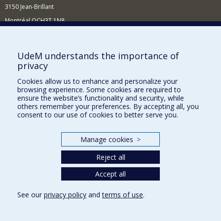
3150 Jean-Brillant
Montréal QCH3T 1N8
514 343-6560
E-mail
UdeM understands the importance of
privacy
Supporting the Department
Cookies allow us to enhance and personalize your
NEED HELP?
browsing experience. Some cookies are required to
Site map
ensure the website’s functionality and security, while
others remember your preferences. By accepting all, you
Report a problem
consent to our use of cookies to better serve you.
FACULTY OF ARTS AND SCIENCE
Manage cookies
>
Our Departments and Schools
Reject all
Our Centres
Programs and Courses in our Faculty
Accept all
See our
privacy policy
and
terms of use
.
Privacy
Terms of use