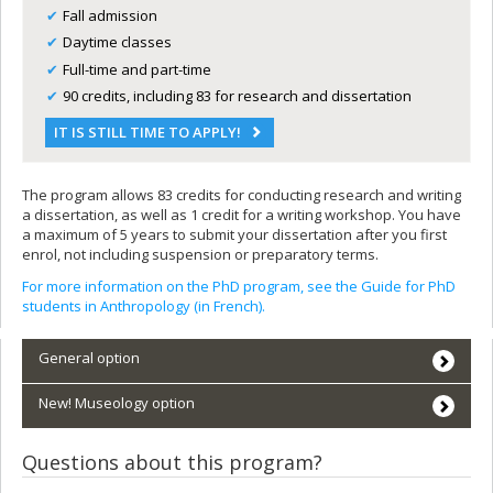
Fall admission
Daytime classes
Full-time and part-time
90 credits, including 83 for research and dissertation
IT IS STILL TIME TO APPLY!
The program allows 83 credits for conducting research and writing
a dissertation, as well as 1 credit for a writing workshop. You have
a maximum of 5 years to submit your dissertation after you first
enrol, not including suspension or preparatory terms.
For more information on the PhD program, see the Guide for PhD
students in Anthropology (in French).
General option
New! Museology option
Questions about this program?