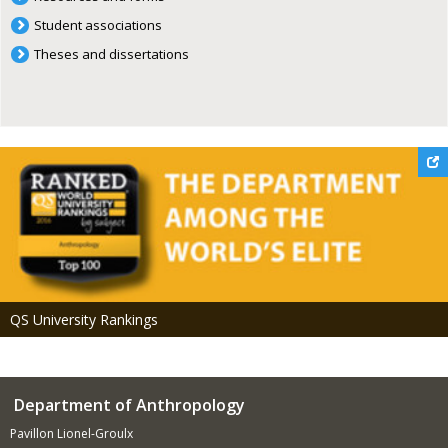
Student associations
Theses and dissertations
QS University Rankings
Department of Anthropology
Pavillon Lionel-Groulx