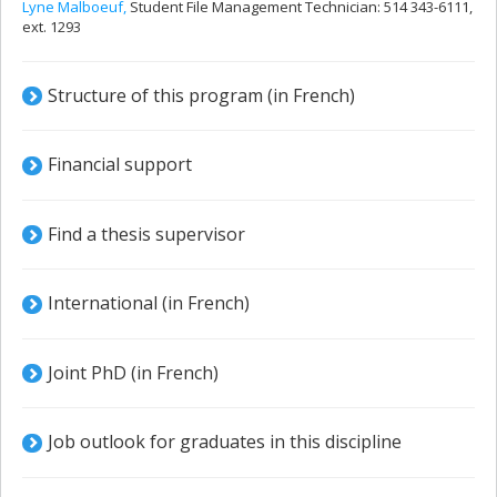
Lyne Malboeuf,
Student File Management Technician: 514 343-6111,
ext. 1293
Structure of this program (in French)
Financial support
Find a thesis supervisor
International (in French)
Joint PhD (in French)
Job outlook for graduates in this discipline