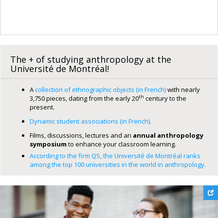
The + of studying anthropology at the
Université de Montréal!
A
collection of ethnographic objects (in French)
with nearly
th
3,750 pieces, dating from the early 20
century to the
present.
Dynamic student associations (in French).
Films, discussions, lectures and an
annual anthropology
symposium
to enhance your classroom learning.
According to the firm QS, the Université de Montréal ranks
among the top 100 universities in the world in anthropology.