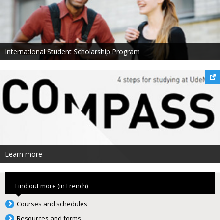
International Student Scholarship Program
Learn more
Find out more (in French)
Courses and schedules
Resources and forms