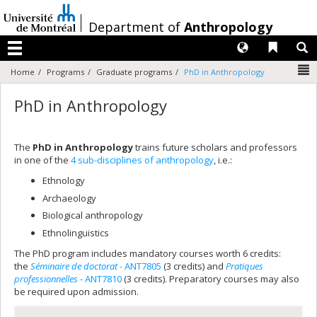
Passer
au
/
Department of
Anthropology
contenu
Langues
Liens 
R
Menu
N
Home
Programs
Graduate programs
PhD in Anthropology
PhD in Anthropology
The
PhD in Anthropology
trains future scholars and professors
in one of the
4 sub-disciplines of anthropology
, i.e.:
Ethnology
Archaeology
Biological anthropology
Ethnolinguistics
The PhD program includes mandatory courses worth 6 credits:
the
Séminaire de doctorat
- ANT7805
(3 credits) and
Pratiques
professionnelles
- ANT7810
(3 credits). Preparatory courses may also
be required upon admission.