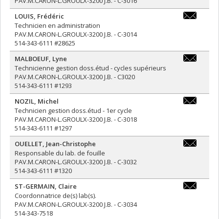
PAV.M.CARON-L.GROULX-3200 J.B. - C-3016
LOUIS
,
Frédéric
frederic.lo
Technicien en administration
PAV.M.CARON-L.GROULX-3200 J.B. - C-3014
514-343-6111 #28625
MALBOEUF
,
Lyne
lyne.malbo
Technicienne gestion doss.étud - cycles supérieurs
PAV.M.CARON-L.GROULX-3200 J.B. - C3020
514-343-6111 #1293
NOZIL
,
Michel
michel.nozi
Technicien gestion doss.étud - 1er cycle
PAV.M.CARON-L.GROULX-3200 J.B. - C-3018
514-343-6111 #1297
OUELLET
,
Jean-Christophe
jean-
Responsable du lab. de fouille
christophe.
PAV.M.CARON-L.GROULX-3200 J.B. - C-3032
514-343-6111 #1320
ST-GERMAIN
,
Claire
claire.st-
Coordonnatrice de(s) lab(s).
germain@um
PAV.M.CARON-L.GROULX-3200 J.B. - C-3034
514-343-7518