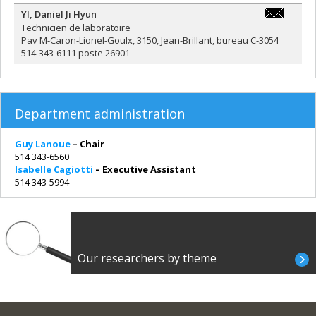
YI
,
Daniel Ji Hyun
ji.hyun.yi@
Technicien de laboratoire
Pav M-Caron-Lionel-Goulx, 3150, Jean-Brillant, bureau C-3054
514-343-6111 poste 26901
Department administration
Guy Lanoue
– Chair
514 343-6560
Isabelle Cagiotti
– Executive Assistant
514 343-5994
Our researchers by theme