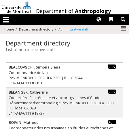
Passer
au
/
Department of
Anthropology
contenu
Langues
Liens 
R
Menu
N
Home
Department directory
Administrative staff
Department directory
List of administrative staff
BEALCOVSCHI
,
Simona Elena
simona.ele
Coordonnatrice de lab.
PAV.M.CARON- L.GROULX-3200 J.B. – C-3044
514-343-6111 #2151
BÉLANGER
,
Catherine
catherine.
Conseillére à la réussite et aux programmes d'étude
Département d'anthropologie PAV.M.CARON-L.GROULX-3200
J.B., local C-3028
514-343-6111 #19737
BOIVIN
,
Mathieu
mathieu.bo
Coordonnateur des programmes en études autochtones et