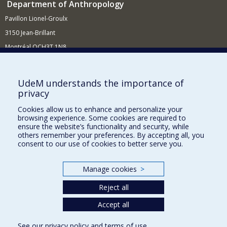
Department of Anthropology
Pavillon Lionel-Groulx
3150 Jean-Brillant
Montréal QCH3T 1N8
514 343-6560
E-mail
UdeM understands the importance of
privacy
Supporting the Department
Cookies allow us to enhance and personalize your
NEED HELP?
browsing experience. Some cookies are required to
Site map
ensure the website’s functionality and security, while
others remember your preferences. By accepting all, you
Report a problem
consent to our use of cookies to better serve you.
FACULTY OF ARTS AND SCIENCE
Manage cookies
>
Our Departments and Schools
Reject all
Our Centres
Accept all
Programs and Courses in our Faculty
See our
privacy policy
and
terms of use
.