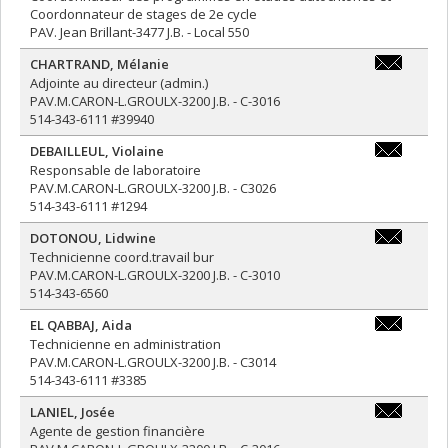
Coordonnateur de stages de 2e cycle
PAV. Jean Brillant-3477 J.B. - Local 550
CHARTRAND
,
Mélanie
melanie.ch
Adjointe au directeur (admin.)
PAV.M.CARON-L.GROULX-3200 J.B. - C-3016
514-343-6111 #39940
DEBAILLEUL
,
Violaine
v.debailleu
Responsable de laboratoire
PAV.M.CARON-L.GROULX-3200 J.B. - C3026
514-343-6111 #1294
DOTONOU
,
Lidwine
lidwine.do
Technicienne coord.travail bur
PAV.M.CARON-L.GROULX-3200 J.B. - C-3010
514-343-6560
EL QABBAJ
,
Aida
aida.el.qa
Technicienne en administration
PAV.M.CARON-L.GROULX-3200 J.B. - C3014
514-343-6111 #3385
LANIEL
,
Josée
josee.lanie
Agente de gestion financière