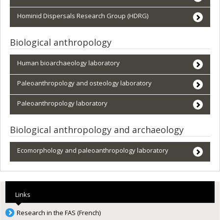
Hominid Dispersals Research Group (HDRG)
Biological anthropology
Human bioarchaeology laboratory
Paleoanthropology and osteology laboratory
Paleoanthropology laboratory
Biological anthropology and archaeology
Ecomorphology and paleoanthropology laboratory
Links
Research in the FAS (French)