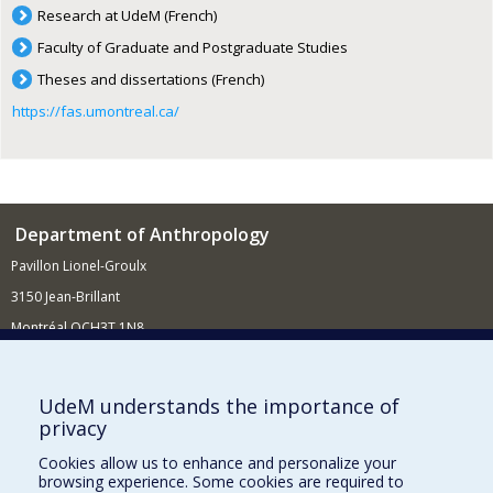
Research at UdeM (French)
Faculty of Graduate and Postgraduate Studies
Theses and dissertations (French)
https://fas.umontreal.ca/
Department of Anthropology
Pavillon Lionel-Groulx
3150 Jean-Brillant
Montréal QCH3T 1N8
514 343-6560
E-mail
UdeM understands the importance of
privacy
Supporting the Department
Cookies allow us to enhance and personalize your
NEED HELP?
browsing experience. Some cookies are required to