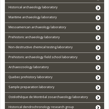
Historical archaeology laboratory
Maritime archaeology laboratory
Mesoamerican archaeology laboratory
Prehistoric archaeology laboratory
Non-destructive chemical testing laboratory
Prehistoric archaeology field school laboratory
Archaeozoology laboratory
Quebec prehistory laboratory
Sample preparation laboratory
Ostéothèque de Montréal zooarchaeology laboratory
Historical dendrochronology research group