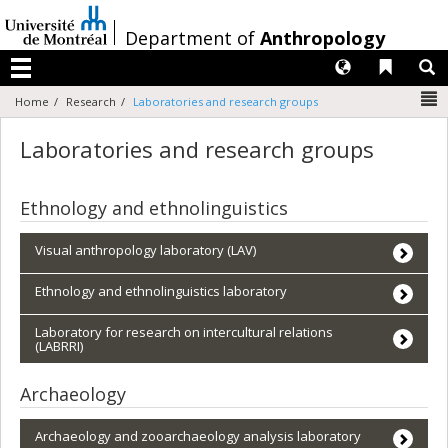
Passer
au
/
Department of
Anthropology
contenu
Langues
Liens 
R
Menu
N
Home
Research
Laboratories and research groups
Laboratories and research groups
Ethnology and ethnolinguistics
Visual anthropology laboratory (LAV)
Ethnology and ethnolinguistics laboratory
Laboratory for research on intercultural relations
(LABRRI)
Archaeology
Archaeology and zooarchaeology analysis laboratory