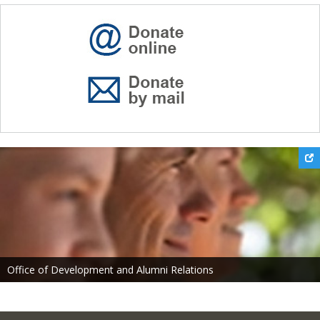
Office of Development and Alumni Relations