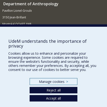
Department of Anthropology
Pavillon Lionel-Groulx
3150 Jean-Brillant
Montréal QCH3T 1N8
514 343-6560
E-mail
UdeM understands the importance of
privacy
Supporting the Department
Cookies allow us to enhance and personalize your
NEED HELP?
browsing experience. Some cookies are required to
Site map
ensure the website’s functionality and security, while
others remember your preferences. By accepting all, you
Report a problem
consent to our use of cookies to better serve you.
FACULTY OF ARTS AND SCIENCE
Manage cookies
>
Our Departments and Schools
Reject all
Our Centres
Accept all
Programs and Courses in our Faculty