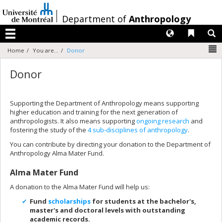
Passer
au
/
Department of
Anthropology
contenu
Langues
Liens 
R
Menu
N
Home
You are...
Donor
Donor
Supporting the Department of Anthropology means supporting
higher education and training for the next generation of
anthropologists. It also means supporting
ongoing research
and
fostering the study of the
4 sub-disciplines of anthropology
.
You can contribute by directing your donation to the Department of
Anthropology Alma Mater Fund.
Alma Mater Fund
A donation to the Alma Mater Fund will help us:
Fund
scholarships
for students at the bachelor's,
master's and doctoral levels with outstanding
academic records.