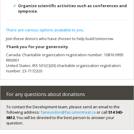
Organize scientific activities such as conferences and
symposia.
There are various options available to you
.
Join these donors who have chosen to help build tomorrow.
Thank you for your generosity.
Canada: Charitable organization registration number: 10816 0995
RR0001
United States: IRS 501(C)(03) charitable organization registration
number: 23-7172320
For any questions about donations
To contact the Development team, please send an email to the
following address:
faireundon@fas.umontreal.ca
or call
514 343-
6812
. You will be directed to the best person to answer your
question.