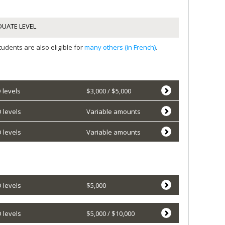
UATE LEVEL
udents are also eligible for
many others (in French)
.
 levels
$3,000 / $5,000
 levels
Variable amounts
 levels
Variable amounts
 levels
$5,000
 levels
$5,000 / $10,000