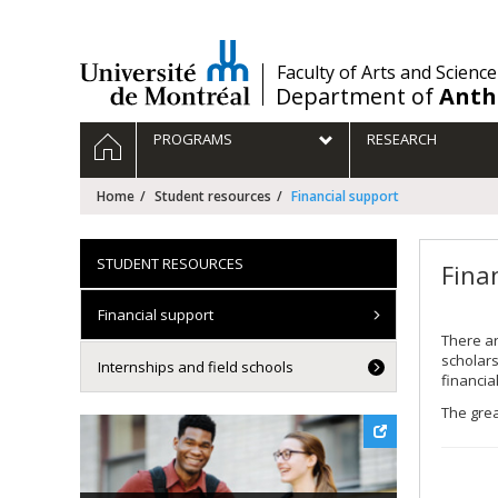
Passer
au
contenu
/
Faculty of Arts and Science
Department of
Anth
Navigation
HOME
PROGRAMS
RESEARCH
principale
Home
Student resources
Financial support
STUDENT RESOURCES
Fina
Financial support
There ar
scholar
Internships and field schools
financia
The grea