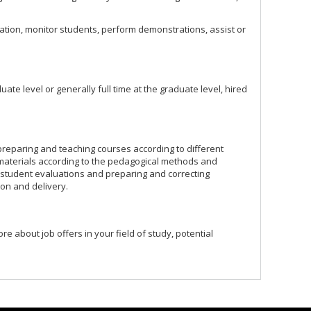
tion, monitor students, perform demonstrations, assist or
ate level or generally full time at the graduate level, hired
e preparing and teaching courses according to different
materials according to the pedagogical methods and
g student evaluations and preparing and correcting
ion and delivery.
ore about job offers in your field of study, potential