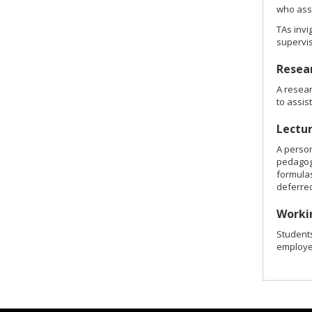
who assi
TAs invi
supervis
Resear
A resear
to assis
Lectu
A person
pedagogi
formulas
deferred
Worki
Student
employer