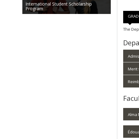
International Student Scholarship
Program
GRAD
The Depa
Depa
Admis
Merit
Reimb
Facu
Alma 
Édoua