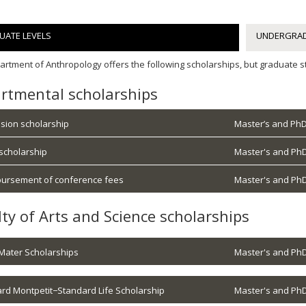
UATE LEVELS
UNDERGRAD
rtment of Anthropology offers the following scholarships, but graduate st
rtmental scholarships
sion scholarship
Master’s and PhD
 scholarship
Master's and PhD
ursement of conference fees
Master's and PhD
lty of Arts and Science scholarships
Mater Scholarships
Master's and PhD
rd Montpetit−Standard Life Scholarship
Master's and PhD