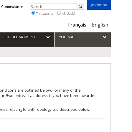
Je donne
Rechercher
Connexion
Search
This website
All UdeM
Choix
Français
English
de
la
OUR DEPARTMENT
YOU ARE...
langue
onditions are outlined below. For many of the
 your @umontreal.ca address if you have been awarded
 ones relating to anthropology are described below.