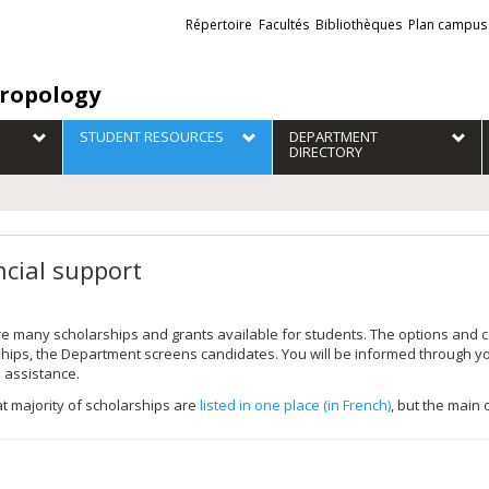
Liens
Répertoire
Facultés
Bibliothèques
Plan campus
externes
ropology
STUDENT RESOURCES
DEPARTMENT
DIRECTORY
ncial support
e many scholarships and grants available for students. The options and c
ships, the Department screens candidates. You will be informed through
l assistance.
t majority of scholarships are
listed in one place (in French)
, but the main