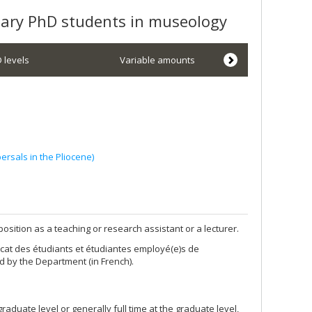
inary PhD students in museology
 levels
Variable amounts
ersals in the Pliocene)
osition as a teaching or research assistant or a lecturer.
cat des étudiants et étudiantes employé(e)s de
d by the Department (in French).
graduate level or generally full time at the graduate level,