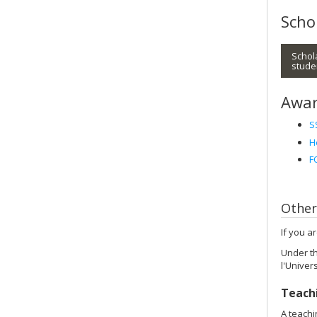
Scho
Schol
stude
Awar
S
H
F
Other
If you a
Under th
l'Univer
Teach
A teachi