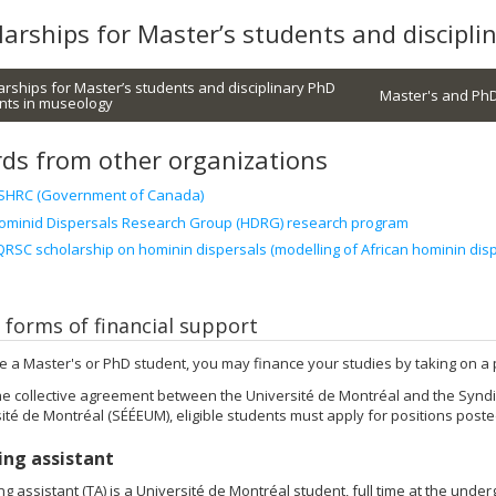
larships for Master’s students and discipl
arships for Master’s students and disciplinary PhD
Master's and PhD
nts in museology
ds from other organizations
SHRC (Government of Canada)
ominid Dispersals Research Group (HDRG) research program
QRSC scholarship on hominin dispersals (modelling of African hominin disp
 forms of financial support
re a Master's or PhD student, you may finance your studies by taking on a p
e collective agreement between the Université de Montréal and the Syndi
sité de Montréal (SÉÉEUM), eligible students must apply for positions poste
ing assistant
ng assistant (TA) is a Université de Montréal student, full time at the under