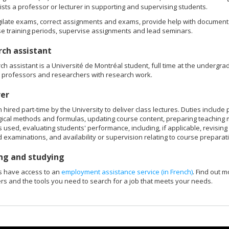
sts a professor or lecturer in supporting and supervising students.
gilate exams, correct assignments and exams, provide help with documenta
e training periods, supervise assignments and lead seminars.
ch assistant
ch assistant is a Université de Montréal student, full time at the undergradu
t professors and researchers with research work.
rer
 hired part-time by the University to deliver class lectures. Duties includ
cal methods and formulas, updating course content, preparing teaching 
 used, evaluating students' performance, including, if applicable, revisin
 examinations, and availability or supervision relating to course preparat
ng and studying
s have access to an
employment assistance service (in French)
. Find out m
s and the tools you need to search for a job that meets your needs.