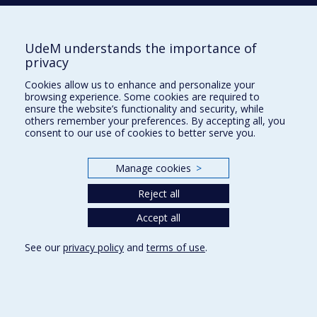
FACULTY OF ARTS AND SCIENCE
Our Departments and Schools
UdeM understands the importance of
Our Centres
privacy
Programs and Courses in our Faculty
Cookies allow us to enhance and personalize your
browsing experience. Some cookies are required to
ensure the website’s functionality and security, while
others remember your preferences. By accepting all, you
Privacy
consent to our use of cookies to better serve you.
Terms of use
Cookie Settings
Manage cookies
>
Université de
Montréal
Reject all
Accept all
See our
privacy policy
and
terms of use
.