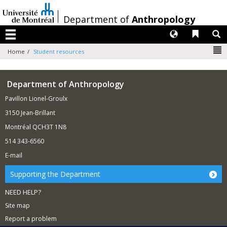
Passer
au
/
Department of
Anthropology
contenu
Langues
Liens 
R
Menu
N
Home
Student resources
Department of Anthropology
Pavillon Lionel-Groulx
3150 Jean-Brillant
Montréal QCH3T 1N8
514 343-6560
E-mail
Supporting the Department
NEED HELP?
Site map
Report a problem