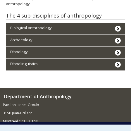
anthropology.
The 4 sub-disciplines of anthropology
Biological anthropology
Archaeology
Ethnology
Ethnolinguistics
Department of Anthropology
Pavillon Lionel-Groulx
3150 Jean-Brillant
Montréal QCH3T 1N8
514 343-6560