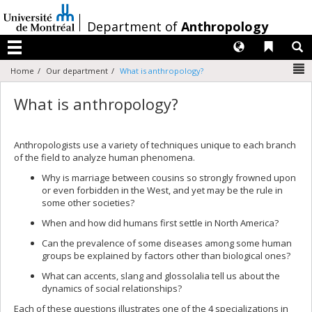
Passer
au
/
Department of
Anthropology
contenu
Langues
Liens 
R
Menu
N
Home
Our department
What is anthropology?
What is anthropology?
Anthropologists use a variety of techniques unique to each branch
of the field to analyze human phenomena.
Why is marriage between cousins so strongly frowned upon
or even forbidden in the West, and yet may be the rule in
some other societies?
When and how did humans first settle in North America?
Can the prevalence of some diseases among some human
groups be explained by factors other than biological ones?
What can accents, slang and glossolalia tell us about the
dynamics of social relationships?
Each of these questions illustrates one of the 4 specializations in