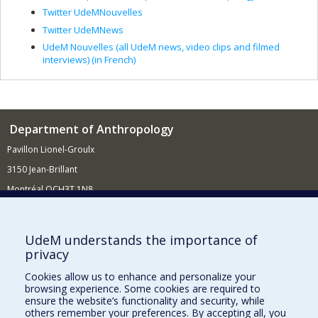
Twitter UdeMNouvelles
Twitter UdeMNews
UdeM Nouvelles (all UdeM news, video clips and filmed
interviews) (in French)
Department of Anthropology
Pavillon Lionel-Groulx
3150 Jean-Brillant
Montréal QCH3T 1N8
514 343-6560
E-mail
UdeM understands the importance of
privacy
Supporting the Department
Cookies allow us to enhance and personalize your
NEED HELP?
browsing experience. Some cookies are required to
Site map
ensure the website’s functionality and security, while
others remember your preferences. By accepting all, you
Report a problem