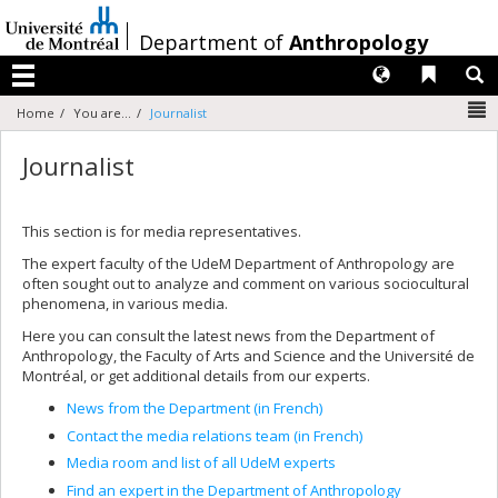
Passer
au
/
Department of
Anthropology
contenu
Langues
Liens 
R
Menu
N
Home
You are...
Journalist
Journalist
This section is for media representatives.
The expert faculty of the UdeM Department of Anthropology are
often sought out to analyze and comment on various sociocultural
phenomena, in various media.
Here you can consult the latest news from the Department of
Anthropology, the Faculty of Arts and Science and the Université de
Montréal, or get additional details from our experts.
News from the Department (in French)
Contact the media relations team (in French)
Media room and list of all UdeM experts
Find an expert in the Department of Anthropology