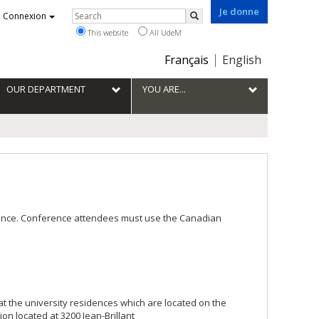
Je donne
Rechercher
Connexion
Search
This website
All UdeM
Choix
Français
English
de
la
OUR DEPARTMENT
YOU ARE...
langue
France. Conference attendees must use the Canadian
at the university residences which are located on the
on located at 3200 Jean-Brillant