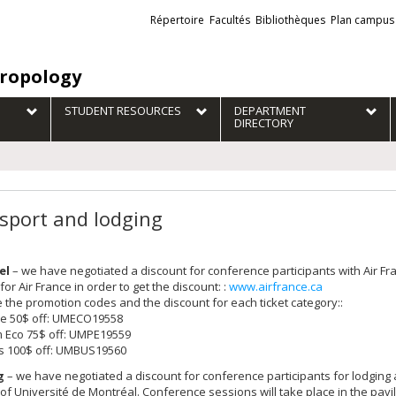
Liens
Répertoire
Facultés
Bibliothèques
Plan campus
externes
ropology
STUDENT RESOURCES
DEPARTMENT
DIRECTORY
sport and lodging
el
– we have negotiated a discount for conference participants with Air 
for Air France in order to get the discount: :
www.airfrance.ca
 the promotion codes and the discount for each ticket category::
e 50$ off: UMECO19558
 Eco 75$ off: UMPE19559
s 100$ off: UMBUS19560
g
– we have negotiated a discount for conference participants for lodging 
f Université de Montréal. Conference sessions will take place in the pavili