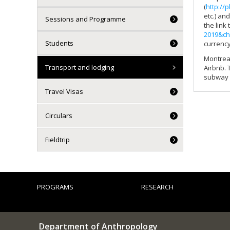
(
http://
etc.) an
Sessions and Programme
the link
2019&ch
Students
currency
Montreal
Transport and lodging
Airbnb. 
subway (
Travel Visas
Circulars
Fieldtrip
PROGRAMS
RESEARCH
Department of Anthropology