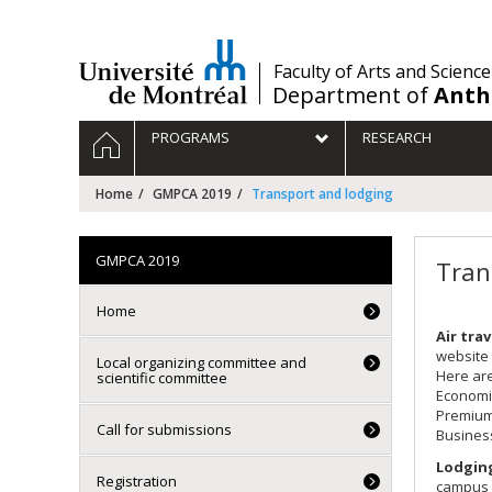
Passer
au
contenu
/
Faculty of Arts and Science
Department of
Anth
Navigation
HOME
PROGRAMS
RESEARCH
principale
Home
GMPCA 2019
Transport and lodging
GMPCA 2019
Tran
Home
Air trav
website 
Local organizing committee and
Here are
scientific committee
Economi
Premium
Call for submissions
Busines
Lodgin
Registration
campus o