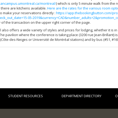
plancampus.umontreal.ca/montreal/
) which is only 5 minute walk from the 
d there are kitchens available.
Here are the rates for the various room opt
 to make your reservations directly :
https://app.thebookingbutton.com/pro
eck_out_date=15-05-2019&currency=CAD&number_adults=2&promotion_
 of the transaction on the upper right corner of the page.
 also offers a wide variety of styles and prices for lodging, whether it is
The pavilion where the conference is taking place (3200 rue Jean-Brillant) i
Côte-des-Neiges or Université de Montréal stations) and by bus (#51, #165
STUDENT RESOURCES
DEPARTMENT DIRECTORY
O