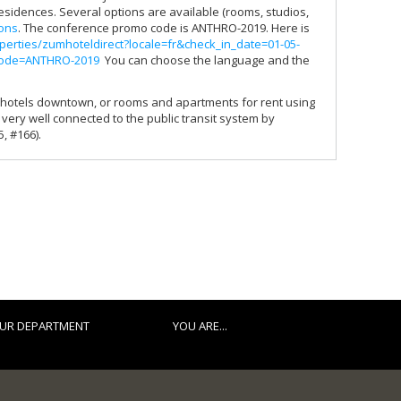
residences. Several options are available (rooms, studios,
ions
. The conference promo code is ANTHRO-2019. Here is
perties/zumhoteldirect?locale=fr&check_in_date=01-05-
code=ANTHRO-2019
You can choose the language and the
 in hotels downtown, or rooms and apartments for rent using
s very well connected to the public transit system by
, #166).
UR DEPARTMENT
YOU ARE...