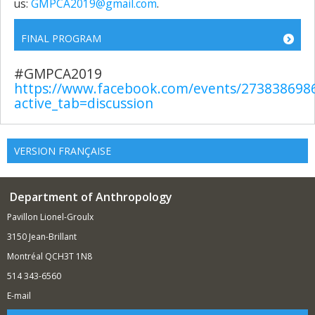
us:
GMPCA2019@gmail.com
.
FINAL PROGRAM
#GMPCA2019
https://www.facebook.com/events/273838698
active_tab=discussion
VERSION FRANÇAISE
Department of Anthropology
Pavillon Lionel-Groulx
3150 Jean-Brillant
Montréal QCH3T 1N8
514 343-6560
E-mail