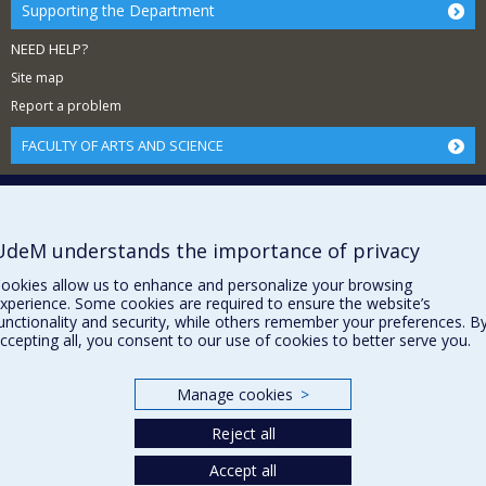
Supporting the Department
NEED HELP?
Site map
Report a problem
FACULTY OF ARTS AND SCIENCE
Our Departments and Schools
Our Centres
Programs and Courses in our Faculty
UdeM understands the importance of privacy
ookies allow us to enhance and personalize your browsing
xperience. Some cookies are required to ensure the website’s
Privacy
unctionality and security, while others remember your preferences. B
ccepting all, you consent to our use of cookies to better serve you.
Terms of use
Cookie Settings
Université de
Manage cookies
>
Montréal
Reject all
Accept all