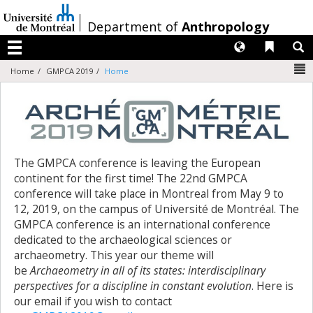
Passer
au
/
Department of
Anthropology
contenu
Langues
Liens 
R
Menu
N
Home
GMPCA 2019
Home
The GMPCA conference is leaving the European
continent for the first time! The 22nd GMPCA
conference will take place in Montreal from May 9 to
12, 2019, on the campus of Université de Montréal. The
GMPCA conference is an international conference
dedicated to the archaeological sciences or
archaeometry. This year our theme will
be
Archaeometry in all of its states: interdisciplinary
perspectives for a discipline in constant evolution
. Here is
our email if you wish to contact