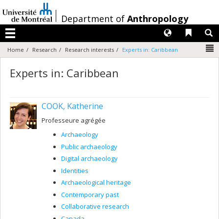
Passer
au
/
Department of
Anthropology
contenu
Langues
Liens 
R
Menu
N
Home
Research
Research interests
Experts in: Caribbean
Experts in: Caribbean
COOK, Katherine
Professeure agrégée
Archaeology
Public archaeology
Digital archaeology
Identities
Archaeological heritage
Contemporary past
Collaborative research
Canada