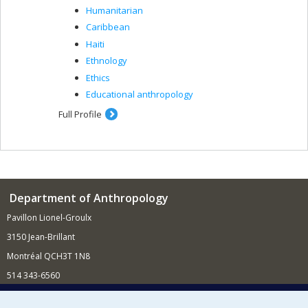
Humanitarian
Caribbean
Haiti
Ethnology
Ethics
Educational anthropology
Full Profile
Department of Anthropology
Pavillon Lionel-Groulx
3150 Jean-Brillant
Montréal QCH3T 1N8
514 343-6560
E-mail