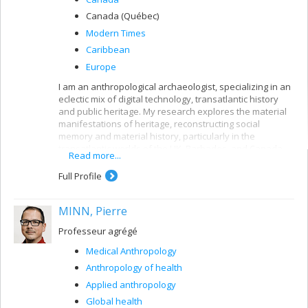
Canada (Québec)
Modern Times
Caribbean
Europe
I am an anthropological archaeologist, specializing in an
eclectic mix of digital technology, transatlantic history
and public heritage. My research explores the material
manifestations of heritage, reconstructing social
memory and material history, particularly in the
transatlantic worlds of the UK, Barbados, and Canada.
Read more...
Follow my projects (past and present) in digital
Full Profile
archaeology, education (HigherEd & public), and creative
practice.
MINN, Pierre
Professeur agrégé
Medical Anthropology
Anthropology of health
Applied anthropology
Global health