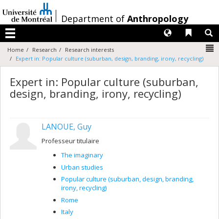
Passer
au
/
Department of
Anthropology
contenu
Langues
Liens 
R
Menu
N
Home
Research
Research interests
Expert in: Popular culture (suburban, design, branding, irony, recycling)
Expert in: Popular culture (suburban,
design, branding, irony, recycling)
LANOUE, Guy
Professeur titulaire
The imaginary
Urban studies
Popular culture (suburban, design, branding,
irony, recycling)
Rome
Italy