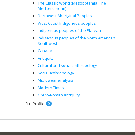
The Classic World (Mesopotamia, The
Mediterranean)
Northwest Aboriginal Peoples
West Coast Indigenous peoples
Indigenous peoples of the Plateau
Indigenous peoples of the North American
Southwest
Canada
Antiquity
Cultural and social anthropology
Social anthropology
Microwear analysis
Modern Times
Greco-Roman antiquity
Full Profile