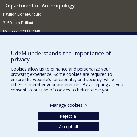
Department of Anthropology
Pavillon Lionel-Groulx
3150 Jean-Brillant
Montréal QCH3T 1N8
514 343-6560
E-mail
UdeM understands the importance of
privacy
Supporting the Department
Cookies allow us to enhance and personalize your
NEED HELP?
browsing experience. Some cookies are required to
Site map
ensure the website’s functionality and security, while
others remember your preferences. By accepting all, you
Report a problem
consent to our use of cookies to better serve you.
FACULTY OF ARTS AND SCIENCE
Manage cookies
>
Our Departments and Schools
Reject all
Our Centres
Programs and Courses in our Faculty
Accept all