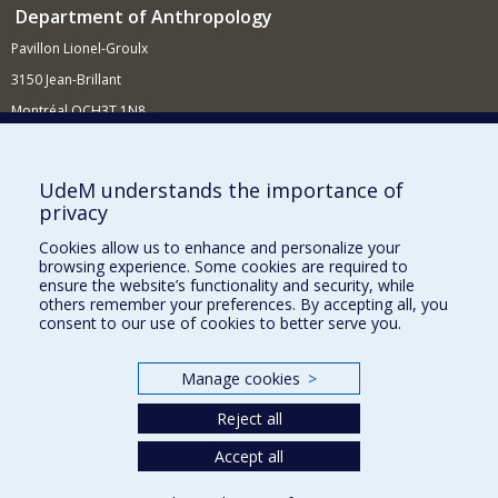
Department of Anthropology
Pavillon Lionel-Groulx
3150 Jean-Brillant
Montréal QCH3T 1N8
514 343-6560
E-mail
UdeM understands the importance of
privacy
Supporting the Department
Cookies allow us to enhance and personalize your
NEED HELP?
browsing experience. Some cookies are required to
Site map
ensure the website’s functionality and security, while
others remember your preferences. By accepting all, you
Report a problem
consent to our use of cookies to better serve you.
FACULTY OF ARTS AND SCIENCE
Manage cookies
>
Our Departments and Schools
Reject all
Our Centres
Programs and Courses in our Faculty
Accept all