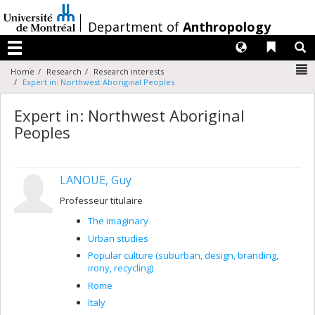
Passer
au
/
Department of
Anthropology
contenu
Langues
Liens 
R
Menu
N
Home
Research
Research interests
Expert in: Northwest Aboriginal Peoples
Expert in: Northwest Aboriginal
Peoples
LANOUE, Guy
Professeur titulaire
The imaginary
Urban studies
Popular culture (suburban, design, branding,
irony, recycling)
Rome
Italy