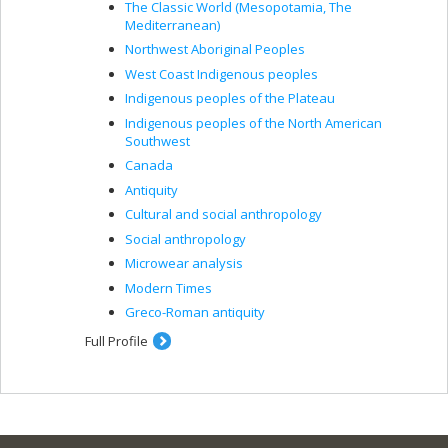
The Classic World (Mesopotamia, The
Mediterranean)
Northwest Aboriginal Peoples
West Coast Indigenous peoples
Indigenous peoples of the Plateau
Indigenous peoples of the North American
Southwest
Canada
Antiquity
Cultural and social anthropology
Social anthropology
Microwear analysis
Modern Times
Greco-Roman antiquity
Full Profile