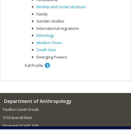
Kinship and social structure
Family
Gender studies
International migrations
Ethnology
Modern Times
South Asia
Emerging Powers
Full Profile
Department of Anthropology
Pavillon Lionel-Groulx
3150 Jean-Brillant
Montréal QCH3T 1N8