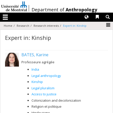
Passer
au
/
Department of
Anthropology
contenu
Langues
Liens 
R
Menu
N
Home
Research
Research interests
Expert in: Kinship
Expert in: Kinship
BATES, Karine
Professeure agrégée
India
Legal anthropology
Kinship
Legal pluralism
Access to justice
Colonization and decolonization
Religion et politique
Hindouisme