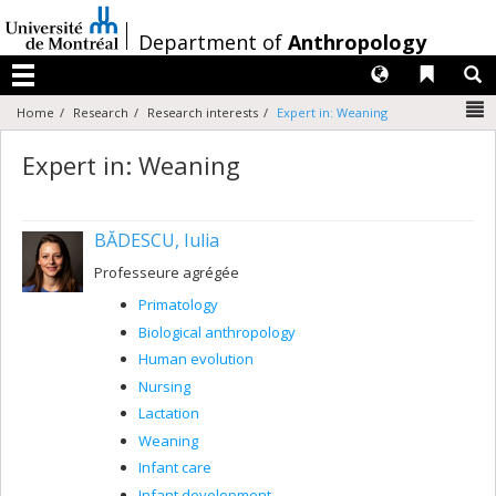
Passer
au
/
Department of
Anthropology
contenu
Langues
Liens 
R
Menu
N
Home
Research
Research interests
Expert in: Weaning
Expert in: Weaning
BĂDESCU, Iulia
Professeure agrégée
Primatology
Biological anthropology
Human evolution
Nursing
Lactation
Weaning
Infant care
Infant development