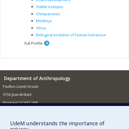
Stable isotopes
Chimpanzees
Monkeys
Africa
Biological evolution of human behaviour
Full Profile
Department of Anthropology
Pavillon Lionel-Groulx
3150 Jean-Brillant
Montréal QCH3T 1N8
514 343-6560
E-mail
UdeM understands the importance of