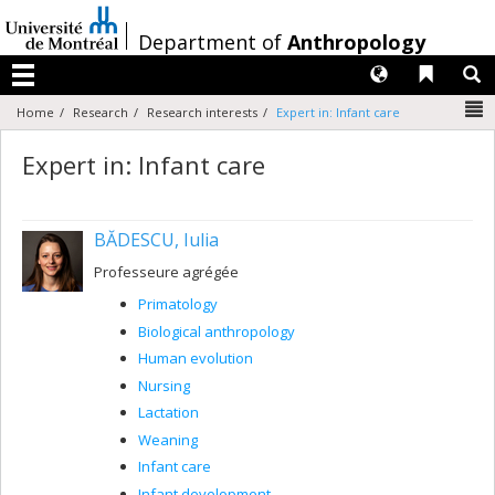
Passer
au
/
Department of
Anthropology
contenu
Langues
Liens 
R
Menu
N
Home
Research
Research interests
Expert in: Infant care
Expert in: Infant care
BĂDESCU, Iulia
Professeure agrégée
Primatology
Biological anthropology
Human evolution
Nursing
Lactation
Weaning
Infant care
Infant development