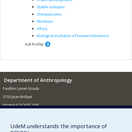
Stable isotopes
Chimpanzees
Monkeys
Africa
Biological evolution of human behaviour
Full Profile
Department of Anthropology
Pavillon Lionel-Groulx
3150 Jean-Brillant
Montréal QCH3T 1N8
514 343-6560
E-mail
UdeM understands the importance of