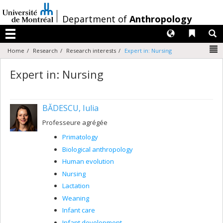
Passer
au
/
Department of
Anthropology
contenu
Langues
Liens 
R
Menu
N
Home
Research
Research interests
Expert in: Nursing
Expert in: Nursing
BĂDESCU, Iulia
Professeure agrégée
Primatology
Biological anthropology
Human evolution
Nursing
Lactation
Weaning
Infant care
Infant development