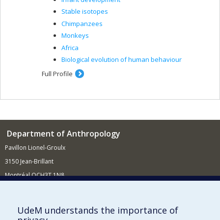
Stable isotopes
Chimpanzees
Monkeys
Africa
Biological evolution of human behaviour
Full Profile
Department of Anthropology
Pavillon Lionel-Groulx
3150 Jean-Brillant
Montréal QCH3T 1N8
514 343-6560
E-mail
UdeM understands the importance of