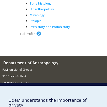
Bone histology
Bioanthropology
Osteology
Ethiopia
Prehistory and Protohistory
Full Profile
Department of Anthropology
Pavillon Lionel-Groulx
3150 Jean-Brillant
Montréal QCH3T 1N8
514 343-6560
E-mail
UdeM understands the importance of
privacy
Supporting the Department