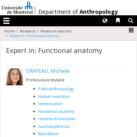
Passer
au
/
Department of
Anthropology
contenu
Langues
Liens 
R
Menu
N
Home
Research
Research interests
Expert in: Functional anatomy
Expert in: Functional anatomy
DRAPEAU, Michelle
Professeure titulaire
Paleoanthropology
Human evolution
Hominization
Functional anatomy
Hominin/Hominidae
Australopithecus
Bipedalism