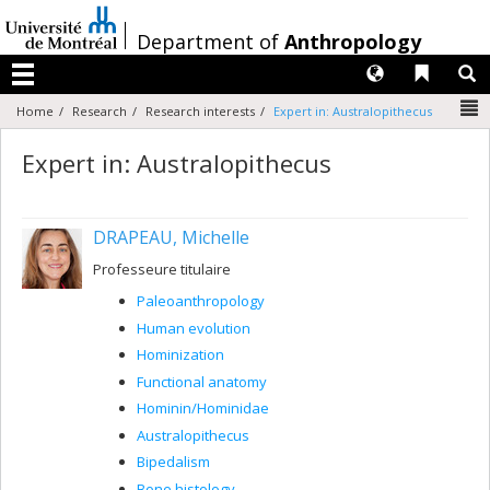
Passer
au
/
Department of
Anthropology
contenu
Langues
Liens 
R
Menu
N
Home
Research
Research interests
Expert in: Australopithecus
Expert in: Australopithecus
DRAPEAU, Michelle
Professeure titulaire
Paleoanthropology
Human evolution
Hominization
Functional anatomy
Hominin/Hominidae
Australopithecus
Bipedalism
Bone histology