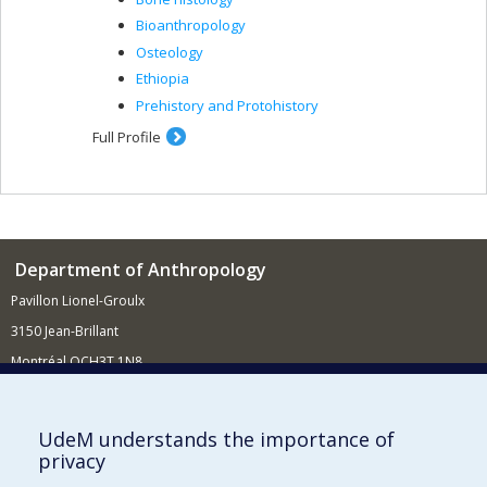
Bioanthropology
Osteology
Ethiopia
Prehistory and Protohistory
Full Profile
Department of Anthropology
Pavillon Lionel-Groulx
3150 Jean-Brillant
Montréal QCH3T 1N8
514 343-6560
E-mail
UdeM understands the importance of
privacy
Supporting the Department