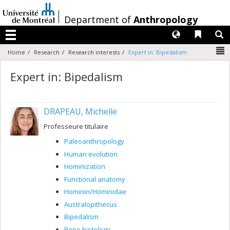
Passer
au
/
Department of
Anthropology
contenu
Langues
Liens 
R
Menu
N
Home
Research
Research interests
Expert in: Bipedalism
Expert in: Bipedalism
DRAPEAU, Michelle
Professeure titulaire
Paleoanthropology
Human evolution
Hominization
Functional anatomy
Hominin/Hominidae
Australopithecus
Bipedalism
Bone histology