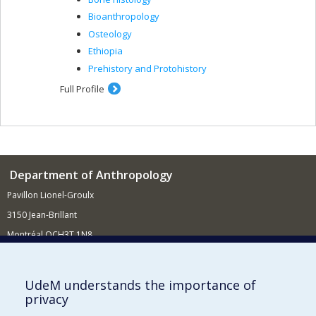
Bioanthropology
Osteology
Ethiopia
Prehistory and Protohistory
Full Profile
Department of Anthropology
Pavillon Lionel-Groulx
3150 Jean-Brillant
Montréal QCH3T 1N8
514 343-6560
E-mail
UdeM understands the importance of
privacy
Supporting the Department