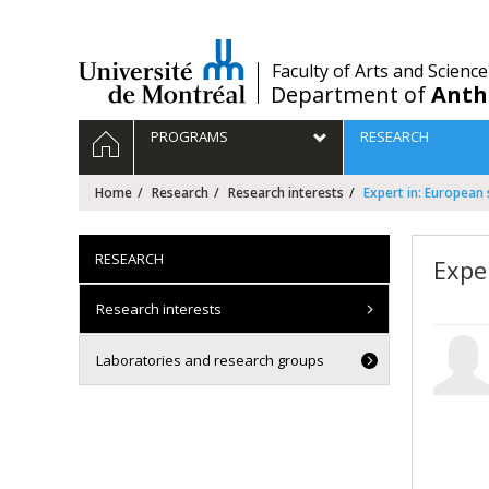
Passer
au
contenu
/
Faculty of Arts and Science
Department of
Anth
Navigation
HOME
PROGRAMS
RESEARCH
principale
Home
Research
Research interests
Expert in: European 
RESEARCH
Expe
Research interests
Laboratories and research groups