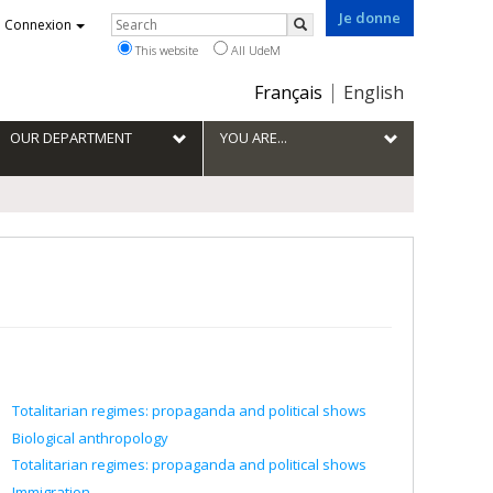
Je donne
Rechercher
Connexion
Search
This website
All UdeM
Choix
Français
English
de
la
OUR DEPARTMENT
YOU ARE...
langue
Totalitarian regimes: propaganda and political shows
Biological anthropology
Totalitarian regimes: propaganda and political shows
Immigration