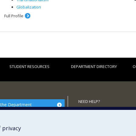
Globalization
Full Profile
STUDENT RESOURCES
DEPARTMENT DIRECTORY
O
NEED HELP?
 the Department
Site map
Report a problem
 privacy