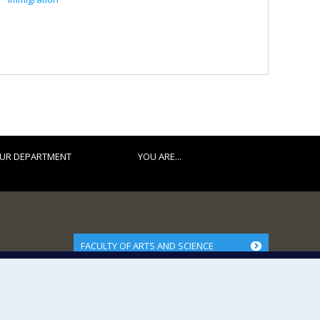
UR DEPARTMENT
YOU ARE...
FACULTY OF ARTS AND SCIENCE
Our Departments and Schools
Our Centres
Programs and Courses in our Faculty