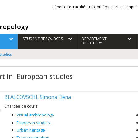
Liens
Répertoire
Facultés
Bibliothèques
Plan campus
externes
ropology
STUDENT RESOURCES
DEPARTMENT
DIRECTORY
studies
rt in: European studies
BEALCOVSCHI, Simona Elena
Chargée de cours
Visual anthropology
European studies
Urban heritage
Transnationalism