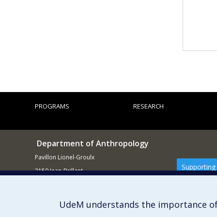
PROGRAMS
RESEARCH
Department of Anthropology
Pavillon Lionel-Groulx
Supporting
3150 Jean-Brillant
Montréal QCH3T 1N8
514 343-6560
UdeM understands the importance of
E-mail