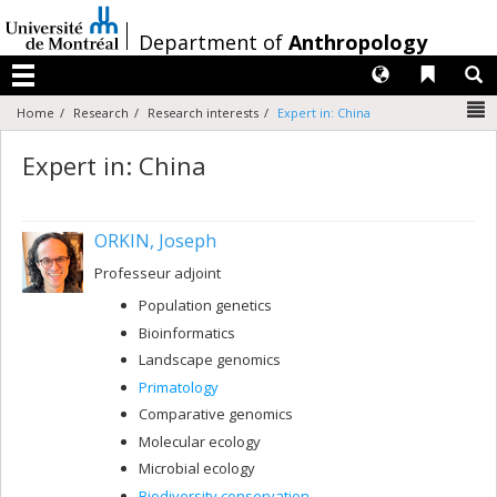
Passer
au
/
Department of
Anthropology
contenu
Langues
Liens 
R
Menu
N
Home
Research
Research interests
Expert in: China
Expert in: China
ORKIN, Joseph
Professeur adjoint
Population genetics
Bioinformatics
Landscape genomics
Primatology
Comparative genomics
Molecular ecology
Microbial ecology
Biodiversity conservation