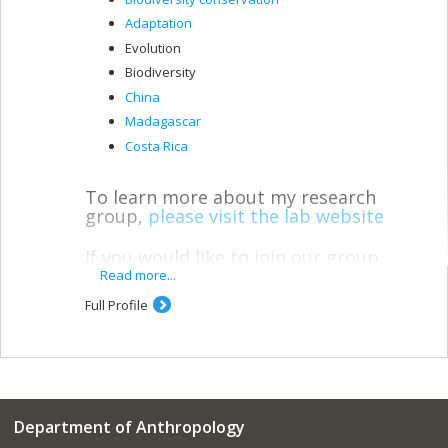
Adaptation
Evolution
Biodiversity
China
Madagascar
Costa Rica
To learn more about my research
group,
please visit the lab website
If you would like to join our group,
please fill out our
lab interest form
Read more...
Full Profile
* * *
My lab uses molecular tools–genomics,
metagenomics, and proteomics–to
answer anthropological questions.
Department of Anthropology
Molecular primatology