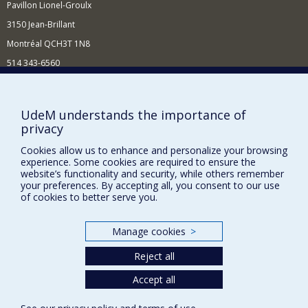
Pavillon Lionel-Groulx
Primate adaptation to changing and hostile
3150 Jean-Brillant
environments
Population genomics of free-ranging primates
Montréal QCH3T 1N8
Primate gut microbial ecology
514 343-6560
E-mail
Anthropology of fermented and
preserved foods
Supporting the Department
UdeM understands the importance of
Microbial ecology of food fermentation
privacy
NEED HELP?
Biocultural interaction of humans and the foods
we produce
Cookies allow us to enhance and personalize your browsing
Site map
experience. Some cookies are required to ensure the
Report a problem
website’s functionality and security, while others remember
Development of new methods for non-
your preferences. By accepting all, you consent to our use
invasive molecular ecology
FACULTY OF ARTS AND SCIENCE
of cookies to better serve you.
fecalFACS
Our Departments and Schools
Scat detection dogs
Manage cookies
>
Our Centres
Reject all
Programs and Courses in our Faculty
Accept all
Privacy