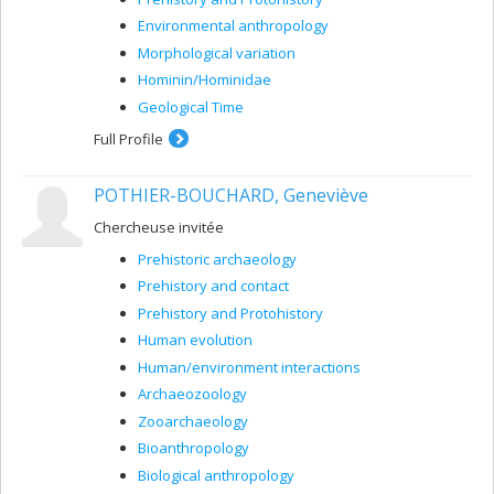
Environmental anthropology
Morphological variation
Hominin/Hominidae
Geological Time
Full Profile
POTHIER-BOUCHARD, Geneviève
Chercheuse invitée
Prehistoric archaeology
Prehistory and contact
Prehistory and Protohistory
Human evolution
Human/environment interactions
Archaeozoology
Zooarchaeology
Bioanthropology
Biological anthropology