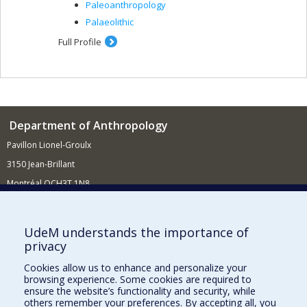
Paleoanthropology
Palaeolithic
Full Profile
Department of Anthropology
Pavillon Lionel-Groulx
3150 Jean-Brillant
Montréal QCH3T 1N8
514 343-6560
E-mail
UdeM understands the importance of
privacy
Supporting the Department
Cookies allow us to enhance and personalize your
NEED HELP?
browsing experience. Some cookies are required to
Site map
ensure the website’s functionality and security, while
others remember your preferences. By accepting all, you