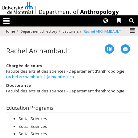
Passer
au
/
Department of
Anthropology
contenu
Langues
Liens 
R
Menu
N
Home
Department directory
Lecturers
Rachel ARCHAMBAULT
Vcard
Imp
Rachel Archambault
Chargée de cours
Faculté des arts et des sciences - Département d'anthropologie
rachel.archambault.1@umontreal.ca
Doctorante
Faculté des arts et des sciences - Département d'anthropologie
Education Programs
Social Sciences
Social Sciences
Social Sciences