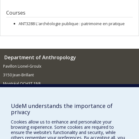
Courses
ANT3288 L'archéologie publique : patrimoine en pratique
Department of Anthropology
Pavillon Lionel-Groulx
3150 Jean-Brillant
Montréal QCH3T 1N8
514 343-6560
E-mail
UdeM understands the importance of
privacy
Supporting the Department
Cookies allow us to enhance and personalize your
NEED HELP?
browsing experience. Some cookies are required to
Site map
ensure the website’s functionality and security, while
others remember your preferences. By accepting all, you