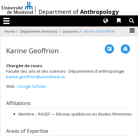
Passer
au
/
Department of
Anthropology
contenu
Langues
Liens 
R
Menu
N
Home
Department directory
Lecturers
Karine GEOFFRION
Vcard
Imp
Karine Geoffrion
Chargée de cours
Faculté des arts et des sciences - Département d'anthropologie
karine.geoffrion@umontreal.ca
Web :
Google Scholar
Affiliations
Membre –
RéQEF — Réseau québécois en études féministes
Areas of Expertise