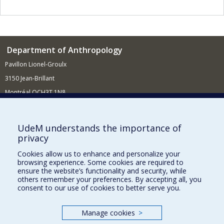
Department of Anthropology
Pavillon Lionel-Groulx
3150 Jean-Brillant
Montréal QCH3T 1N8
514 343-6560
E-mail
UdeM understands the importance of
privacy
Supporting the Department
Cookies allow us to enhance and personalize your
NEED HELP?
browsing experience. Some cookies are required to
Site map
ensure the website’s functionality and security, while
others remember your preferences. By accepting all, you
Report a problem
consent to our use of cookies to better serve you.
FACULTY OF ARTS AND SCIENCE
Manage cookies
>
Our Departments and Schools