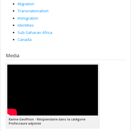
Migration
Transnationalism
Immigration
Identities
Sub-Saharan Africa
Canada
Media
Karine Geoffrion - Récipiendaire dans la catégorie
Professeure adjointe