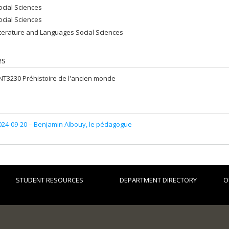
ocial Sciences
ocial Sciences
iterature and Languages Social Sciences
es
NT3230 Préhistoire de l'ancien monde
024-09-20 –
Benjamin Albouy, le pédagogue
STUDENT RESOURCES
DEPARTMENT DIRECTORY
O