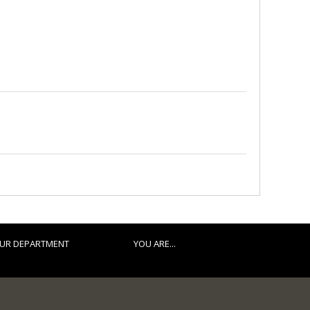
UR DEPARTMENT
YOU ARE...