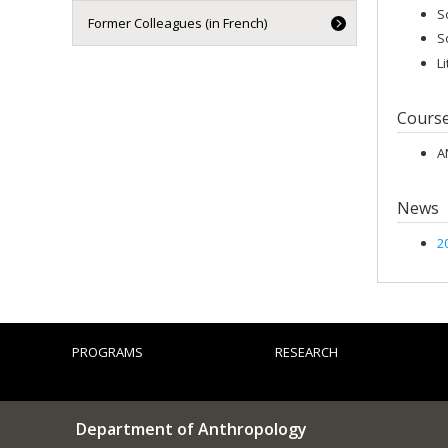
S
Former Colleagues (in French)
S
L
Cours
A
News
2
PROGRAMS
RESEARCH
Department of Anthropology