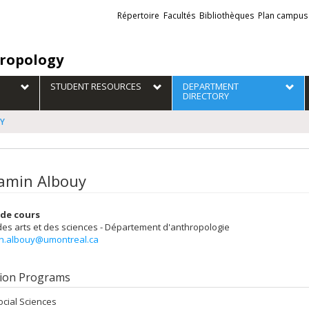
Liens
Répertoire
Facultés
Bibliothèques
Plan campus
externes
ropology
STUDENT RESOURCES
DEPARTMENT
DIRECTORY
UY
amin Albouy
de cours
des arts et des sciences - Département d'anthropologie
n.albouy@umontreal.ca
ion Programs
ocial Sciences