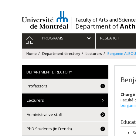
Passer
au
contenu
/
Faculty of Arts and Science
Department of
Anth
Navigation
HOME
PROGRAMS
RESEARCH
principale
Home
Department directory
Lecturers
Benjamin ALBO
DEPARTMENT DIRECTORY
Benj
Professors
Chargé 
Faculté 
Lecturers
benjami
Administrative staff
Educat
PhD Students (in French)
S