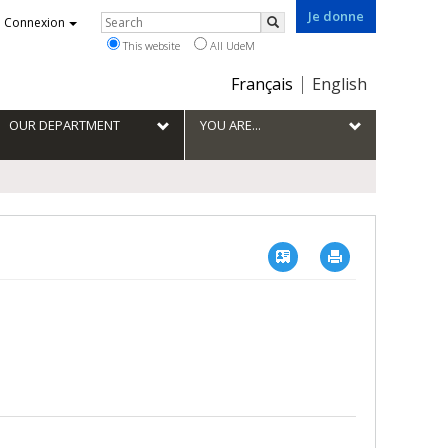
Je donne
Rechercher
Connexion
Search
This website
All UdeM
Choix
Français
English
de
la
OUR DEPARTMENT
YOU ARE...
langue
Vcard
Imprimer