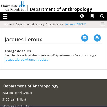
Passer
au
/
Department of
Anthropology
contenu
Langues
Liens 
R
Menu
N
Home
Department directory
Lecturers
Jacques LEROUX
Vcard
Imp
Jacques Leroux
Chargé de cours
Faculté des arts et des sciences - Département d'anthropologie
jacques.leroux@umontreal.ca
Department of Anthropology
Pavillon Lionel-Groulx
3150 Jean-Brillant
Montréal QCH3T 1N8