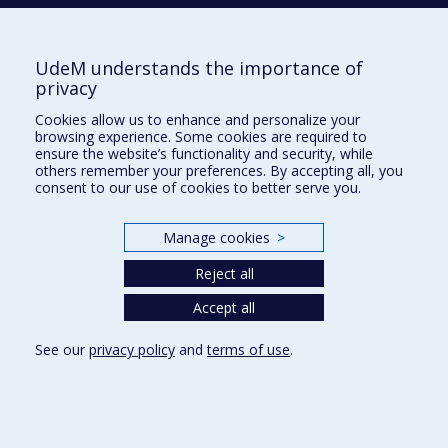
514 343-6560
E-mail
UdeM understands the importance of
privacy
Supporting the Department
Cookies allow us to enhance and personalize your
NEED HELP?
browsing experience. Some cookies are required to
Site map
ensure the website’s functionality and security, while
others remember your preferences. By accepting all, you
Report a problem
consent to our use of cookies to better serve you.
FACULTY OF ARTS AND SCIENCE
Manage cookies
>
Our Departments and Schools
Reject all
Our Centres
Programs and Courses in our Faculty
Accept all
See our
privacy policy
and
terms of use
.
Privacy
Terms of use
Cookie Settings
Université de