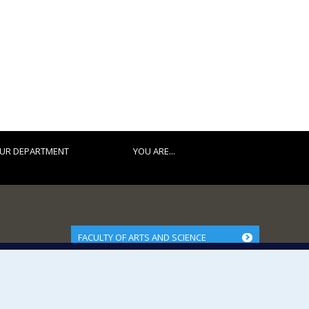
UR DEPARTMENT
YOU ARE...
FACULTY OF ARTS AND SCIENCE
Our Departments and Schools
Our Centres
Programs and Courses in our Faculty