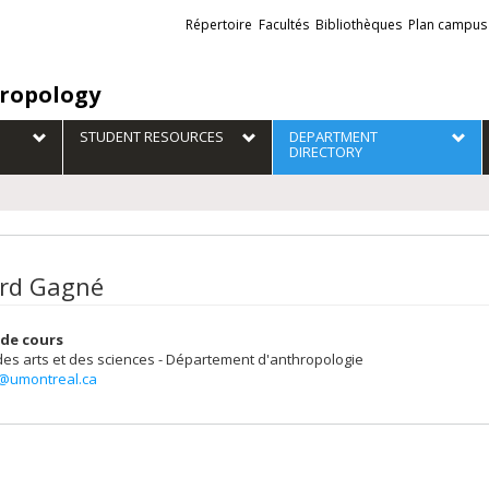
Liens
Répertoire
Facultés
Bibliothèques
Plan campus
externes
ropology
STUDENT RESOURCES
DEPARTMENT
DIRECTORY
rd Gagné
de cours
des arts et des sciences - Département d'anthropologie
@umontreal.ca