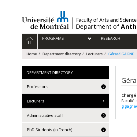
Passer
au
contenu
/
Faculty of Arts and Science
Department of
Anth
Navigation
HOME
PROGRAMS
RESEARCH
principale
Home
Department directory
Lecturers
Gérard GAGNÉ
DEPARTMENT DIRECTORY
Géra
Professors
Chargé 
Faculté 
Lecturers
g.gagne
Administrative staff
PhD Students (in French)