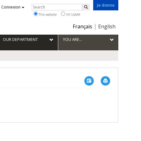
Je donne
Rechercher
Connexion
Search
This website
All UdeM
Choix
Français
English
de
la
OUR DEPARTMENT
YOU ARE...
langue
Vcard
Imprimer