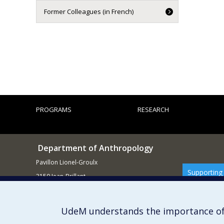
Former Colleagues (in French)
PROGRAMS
RESEARCH
Department of Anthropology
Pavillon Lionel-Groulx
Supporting
3150 Jean-Brillant
Montréal QCH3T 1N8
514 343-6560
UdeM understands the importance of
E-mail