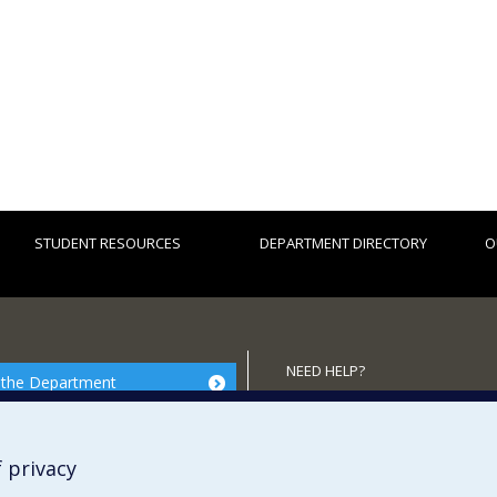
STUDENT RESOURCES
DEPARTMENT DIRECTORY
O
NEED HELP?
 the Department
Site map
Report a problem
 privacy